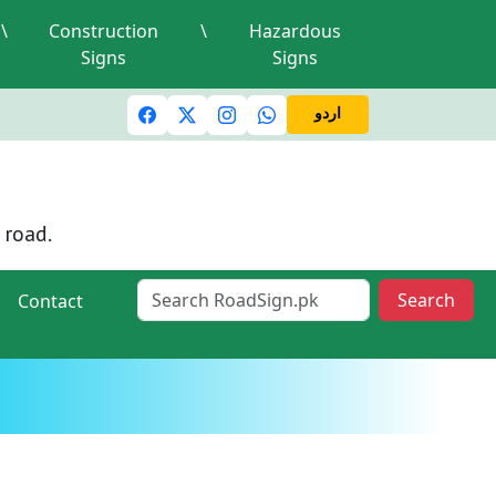
\
Construction
\
Hazardous
Signs
Signs
c lights and signals
A valid driving license is required
Mi
اردو
 road.
Search
Contact