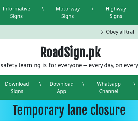
Informative
\
Motorway
\
Highway
Signs
Signs
Signs
Obey all traffi
RoadSign.pk
safety learning is for everyone — every day, on every
Download
\
Download
\
Whatsapp
\
Signs
App
Channel
Temporary lane closure