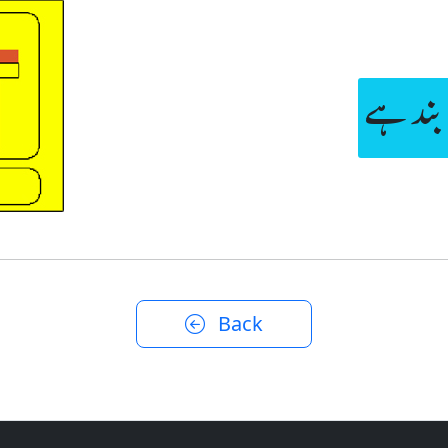
لین عا
Back