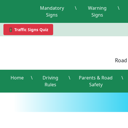
Mandatory
\
Warning
\
Signs
Signs
🚦 Traffic Signs Quiz
Road 
Home
\
Driving
\
Parents & Road
\
Rules
Safety