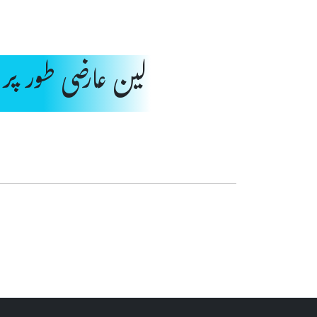
رضی طور پر بند ہے