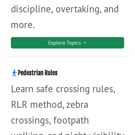
discipline, overtaking, and
more.
Explore Topics
Pedestrian Rules
Learn safe crossing rules,
RLR method, zebra
crossings, footpath