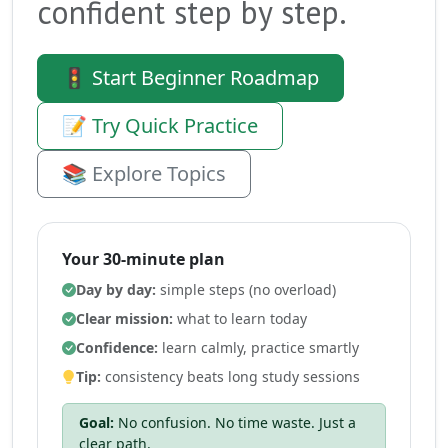
confident step by step.
🚦 Start Beginner Roadmap
📝 Try Quick Practice
📚 Explore Topics
Your 30-minute plan
Day by day:
simple steps (no overload)
Clear mission:
what to learn today
Confidence:
learn calmly, practice smartly
Tip:
consistency beats long study sessions
Goal:
No confusion. No time waste. Just a
clear path.