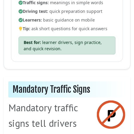
Traffic signs:
meanings in simple words
Driving test:
quick preparation support
Learners:
basic guidance on mobile
Tip:
ask short questions for quick answers
Best for:
learner drivers, sign practice,
and quick revision.
Mandatory Traffic Signs
Mandatory traffic
signs tell drivers