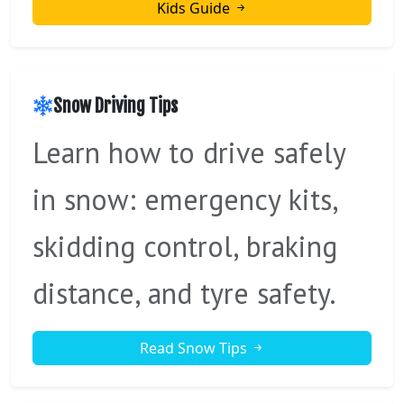
Kids Guide
Snow Driving Tips
Learn how to drive safely
in snow: emergency kits,
skidding control, braking
distance, and tyre safety.
Read Snow Tips