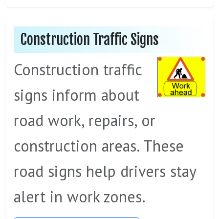
Construction Traffic Signs
Construction traffic
signs inform about
road work, repairs, or
construction areas. These
road signs help drivers stay
alert in work zones.