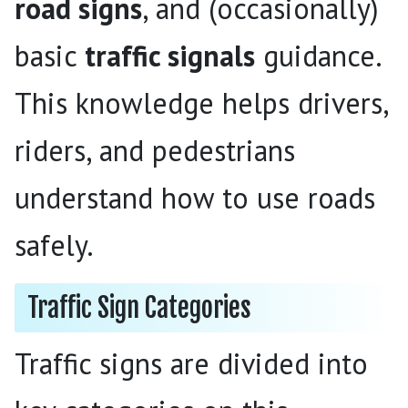
road signs
, and (occasionally)
basic
traffic signals
guidance.
This knowledge helps drivers,
riders, and pedestrians
understand how to use roads
safely.
Traffic Sign Categories
Traffic signs are divided into