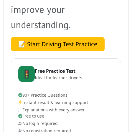
improve your
understanding.
📝 Start Driving Test Practice
Free Practice Test
🚦
Ideal for learner drivers
90+ Practice Questions
Instant result & learning support
Explanations with every answer
Free to use
No login required
No registration required