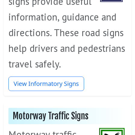
signs provide useful
information, guidance and
directions. These road signs
help drivers and pedestrians
travel safely.
View Informatory Signs
Motorway Traffic Signs
Motorway traffic