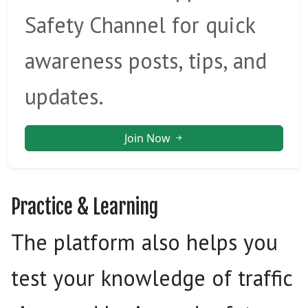
Safety Channel for quick
awareness posts, tips, and
updates.
Join Now
Practice & Learning
The platform also helps you
test your knowledge of traffic