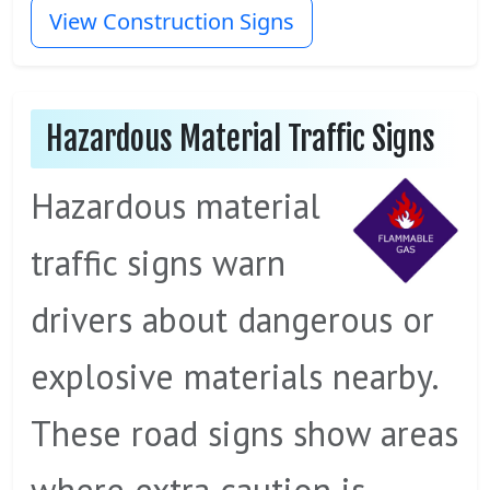
View Construction Signs
Hazardous Material Traffic Signs
Hazardous material
traffic signs warn
drivers about dangerous or
explosive materials nearby.
These road signs show areas