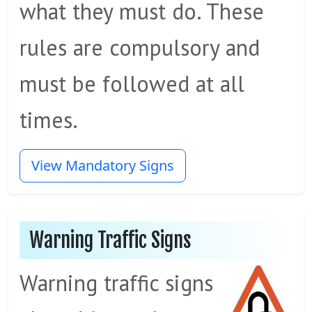
what they must do. These
rules are compulsory and
must be followed at all
times.
View Mandatory Signs
Warning Traffic Signs
Warning traffic signs