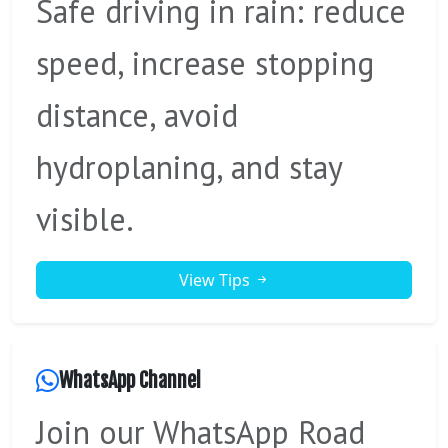
Safe driving in rain: reduce
speed, increase stopping
distance, avoid
hydroplaning, and stay
visible.
View Tips
WhatsApp Channel
Join our WhatsApp Road