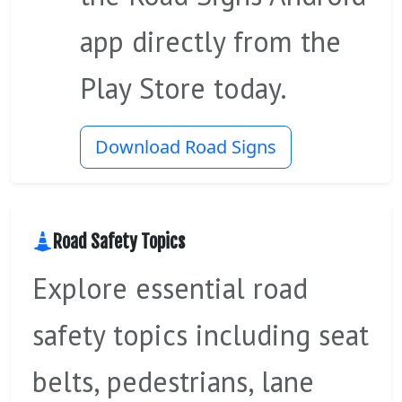
app directly from the
Play Store today.
Download Road Signs
Road Safety Topics
Explore essential road
safety topics including seat
belts, pedestrians, lane