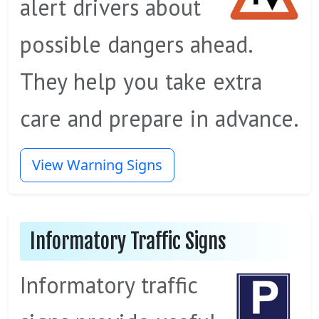
alert drivers about
possible dangers ahead.
They help you take extra
care and prepare in advance.
View Warning Signs
Informatory Traffic Signs
Informatory traffic