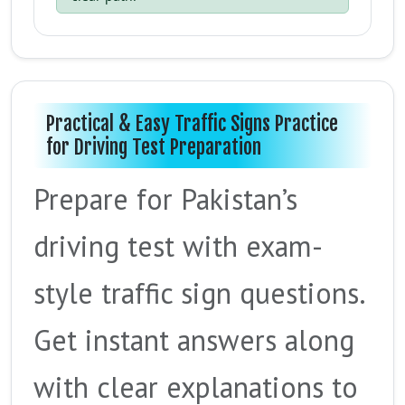
Practical & Easy Traffic Signs Practice
for Driving Test Preparation
Prepare for Pakistan’s
driving test with exam-
style traffic sign questions.
Get instant answers along
with clear explanations to