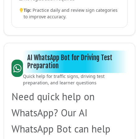
Tip:
Practice daily and review sign categories
to improve accuracy.
AI WhatsApp Bot for Driving Test
Preparation
Quick help for traffic signs, driving test
preparation, and learner questions
Need quick help on
WhatsApp? Our AI
WhatsApp Bot can help