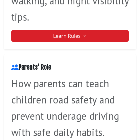
walking, and night visibility
tips.
Learn Rules
Parents' Role
How parents can teach
children road safety and
prevent underage driving
with safe daily habits.