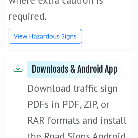
where extra caution is
required.
View Hazardous Signs
Downloads & Android App
Download traffic sign
PDFs in PDF, ZIP, or
RAR formats and install
the Road Signs Android