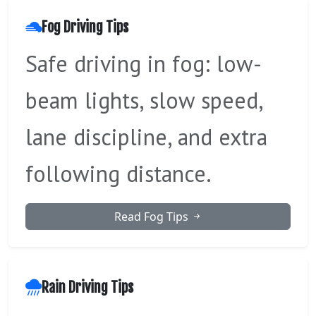
Fog Driving Tips
Safe driving in fog: low-
beam lights, slow speed,
lane discipline, and extra
following distance.
Read Fog Tips
Rain Driving Tips