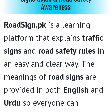
Awareness
RoadSign.pk
is a learning
platform that explains
traffic
signs
and
road safety rules
in
an easy and clear way. The
meanings of
road signs
are
provided in both
English
and
Urdu
so everyone can