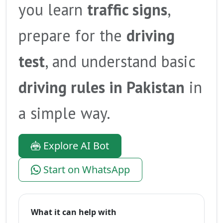
you learn
traffic signs
,
prepare for the
driving
test
, and understand basic
driving rules in Pakistan
in
a simple way.
Explore AI Bot
Start on WhatsApp
What it can help with