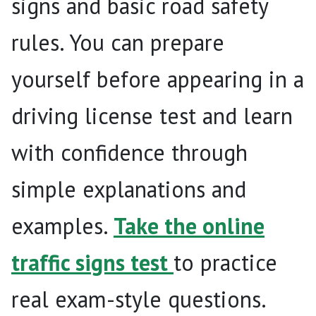
signs and basic road safety
rules. You can prepare
yourself before appearing in a
driving license test and learn
with confidence through
simple explanations and
examples.
Take the online
traffic signs test
to practice
real exam-style questions.