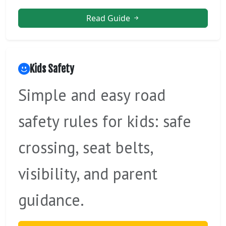
Read Guide
Kids Safety
Simple and easy road
safety rules for kids: safe
crossing, seat belts,
visibility, and parent
guidance.