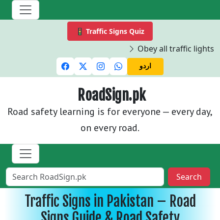
🚦 Traffic Signs Quiz
Obey all traffic lights and
اردو
RoadSign.pk
Road safety learning is for everyone — every day,
on every road.
Search
Traffic Signs in Pakistan – Road
Signs Guide & Road Safety