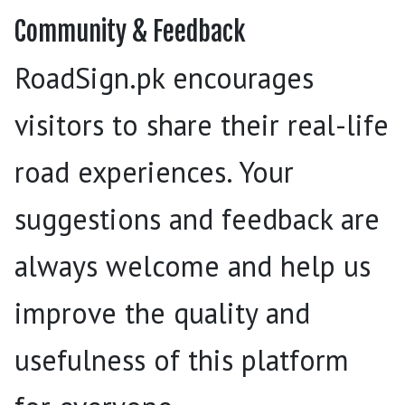
Community & Feedback
RoadSign.pk encourages
visitors to share their real-life
road experiences. Your
suggestions and feedback are
always welcome and help us
improve the quality and
usefulness of this platform