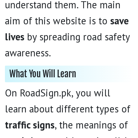
understand them. The main
aim of this website is to
save
lives
by spreading road safety
awareness.
What You Will Learn
On RoadSign.pk, you will
learn about different types of
traffic signs
, the meanings of