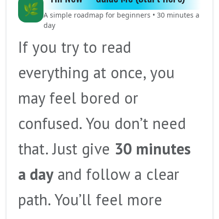
🌿
A simple roadmap for beginners • 30 minutes a
day
If you try to read
everything at once, you
may feel bored or
confused. You don’t need
that. Just give
30 minutes
a day
and follow a clear
path. You’ll feel more