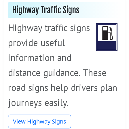
Highway Traffic Signs
Highway traffic signs
provide useful
information and
distance guidance. These
road signs help drivers plan
journeys easily.
View Highway Signs