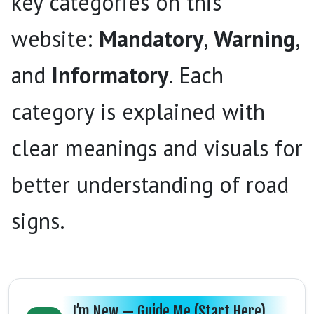
key categories on this
website:
Mandatory
,
Warning
,
and
Informatory
. Each
category is explained with
clear meanings and visuals for
better understanding of road
signs.
I’m New — Guide Me (Start Here)