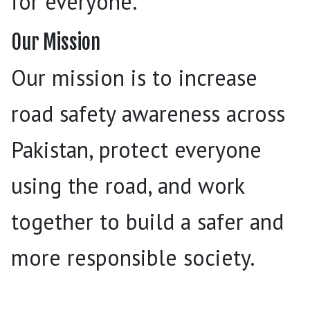
for everyone.
Our Mission
Our mission is to increase
road safety awareness across
Pakistan, protect everyone
using the road, and work
together to build a safer and
more responsible society.