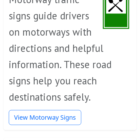
signs guide drivers
on motorways with
directions and helpful
information. These road
signs help you reach
destinations safely.
View Motorway Signs