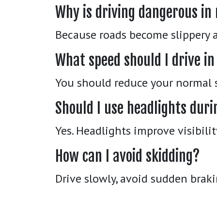
Why is driving dangerous in
Because roads become slippery a
What speed should I drive in
You should reduce your normal s
Should I use headlights duri
Yes. Headlights improve visibili
How can I avoid skidding?
Drive slowly, avoid sudden braki