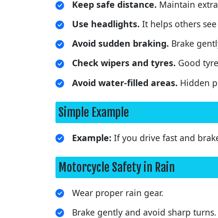
Keep safe distance.
Maintain extra 
Use headlights.
It helps others see 
Avoid sudden braking.
Brake gentl
Check wipers and tyres.
Good tyre
Avoid water-filled areas.
Hidden po
Simple Example
Example:
If you drive fast and brak
Motorcycle Safety in Rain
Wear proper rain gear.
Brake gently and avoid sharp turns.