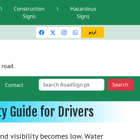
\
Construction
\
Hazardous
Signs
Signs
c lights and signals
A valid driving license is required
Mi
اردو
 road.
Search
Contact
ty Guide for Drivers
nd visibility becomes low. Water