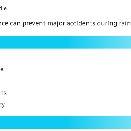
dle.
ce can prevent major accidents during rain
e.
ns.
ty.