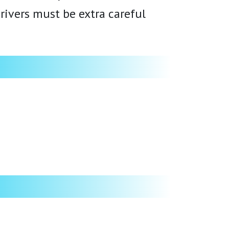
rivers must be extra careful