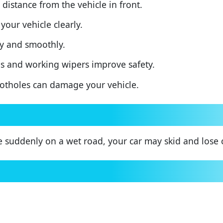
distance from the vehicle in front.
your vehicle clearly.
y and smoothly.
s and working wipers improve safety.
tholes can damage your vehicle.
e suddenly on a wet road, your car may skid and lose 