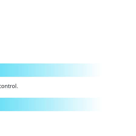
control.