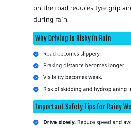
on the road reduces tyre grip an
during rain.
Why Driving Is Risky in Rain
Road becomes slippery.
Braking distance becomes longer.
Visibility becomes weak.
Risk of skidding and hydroplaning i
Important Safety Tips for Rainy W
Drive slowly.
Reduce speed and avoi