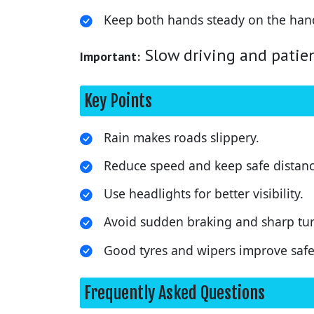
Keep both hands steady on the han
Slow driving and patien
Important:
Key Points
Rain makes roads slippery.
Reduce speed and keep safe distanc
Use headlights for better visibility.
Avoid sudden braking and sharp tur
Good tyres and wipers improve safe
Frequently Asked Questions