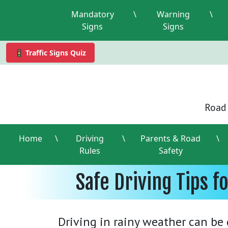
Mandatory
\
Warning
\
Signs
Signs
🚦 Traffic Signs Quiz
Road 
Home
\
Driving
\
Parents & Road
\
Rules
Safety
Safe Driving Tips f
Driving in rainy weather can be