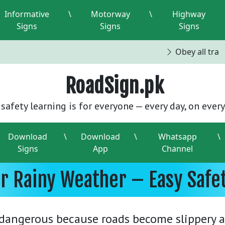
Informative
\
Motorway
\
Highway
Signs
Signs
Signs
Obey all traffi
RoadSign.pk
safety learning is for everyone — every day, on every
Download
\
Download
\
Whatsapp
\
Signs
App
Channel
or Rainy Weather – Easy Safe
 dangerous because roads become slippery a