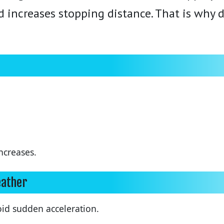
d increases stopping distance. That is why d
ncreases.
eather
d sudden acceleration.