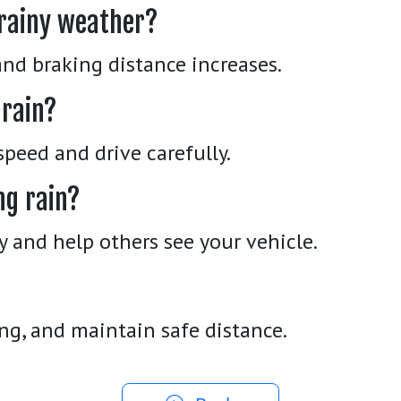
 rainy weather?
nd braking distance increases.
 rain?
peed and drive carefully.
ng rain?
ty and help others see your vehicle.
ng, and maintain safe distance.