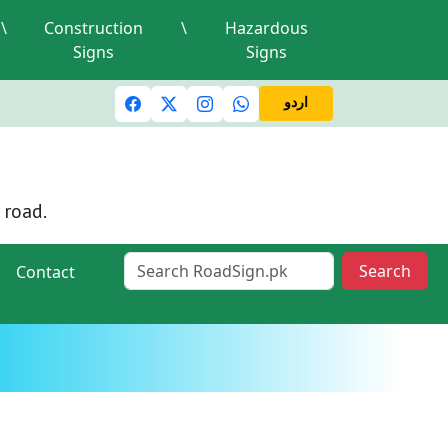
\
Construction
\
Hazardous
Signs
Signs
c lights and signals
A valid driving license is required
Mi
اردو
 road.
Search
Contact