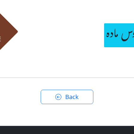
آگ پکڑ
Back