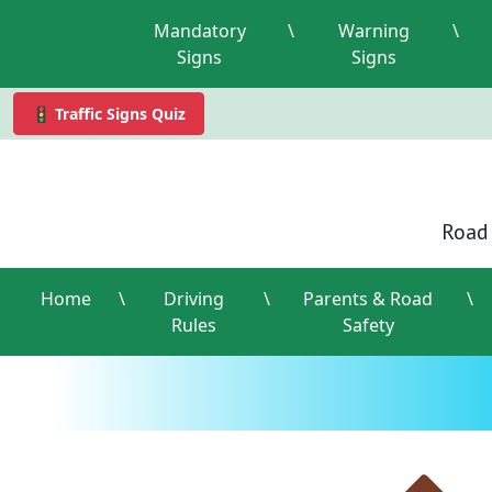
Mandatory
\
Warning
\
Signs
Signs
🚦 Traffic Signs Quiz
Road 
Home
\
Driving
\
Parents & Road
\
Rules
Safety