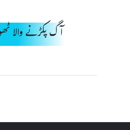
نے والا ٹھوس مادہ