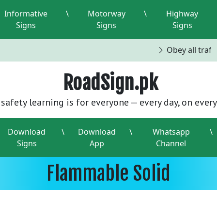
Informative
\
Motorway
\
Highway
Signs
Signs
Signs
Obey all traffi
RoadSign.pk
safety learning is for everyone — every day, on every
Download
\
Download
\
Whatsapp
\
Signs
App
Channel
Flammable Solid