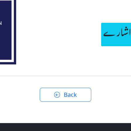
سمت بت
Back