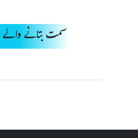
انے والے اشارے