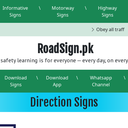
Informative
\
Motorway
\
Highway
Signs
Signs
Signs
Obey all traffic
RoadSign.pk
safety learning is for everyone — every day, on every
Download
\
Download
\
Whatsapp
\
Signs
App
Channel
Direction Signs