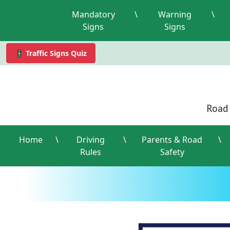
Mandatory
\
Warning
\
Signs
Signs
🚦 Traffic Signs Quiz
Road 
Home
\
Driving
\
Parents & Road
\
Rules
Safety