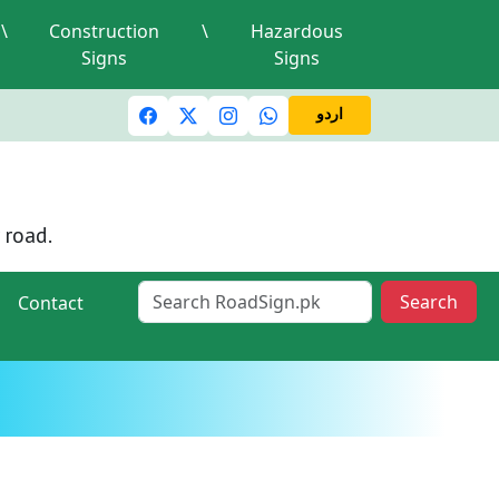
\
Construction
\
Hazardous
Signs
Signs
 lights and signals
A valid driving license is required
Min
اردو
 road.
Search
Contact