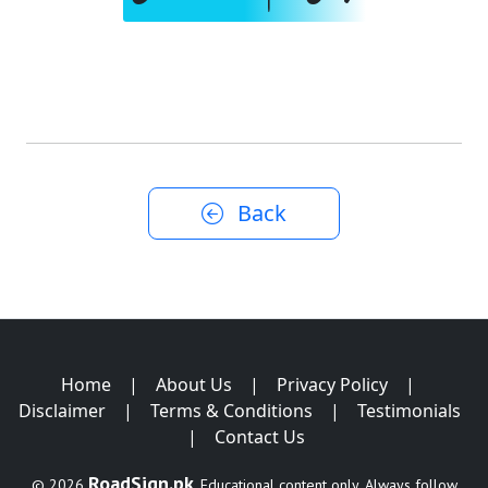
Back
Home
|
About Us
|
Privacy Policy
|
Disclaimer
|
Terms & Conditions
|
Testimonials
|
Contact Us
RoadSign.pk
© 2026
. Educational content only. Always follow