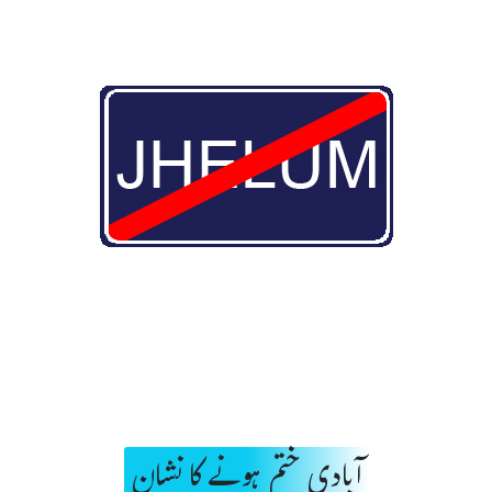
آبادی ختم ہونے کا نشان