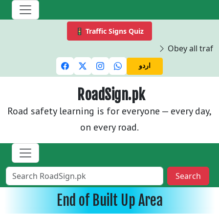
🚦 Traffic Signs Quiz
Obey all traffi
اردو
RoadSign.pk
Road safety learning is for everyone — every day,
on every road.
Search
End of Built Up Area