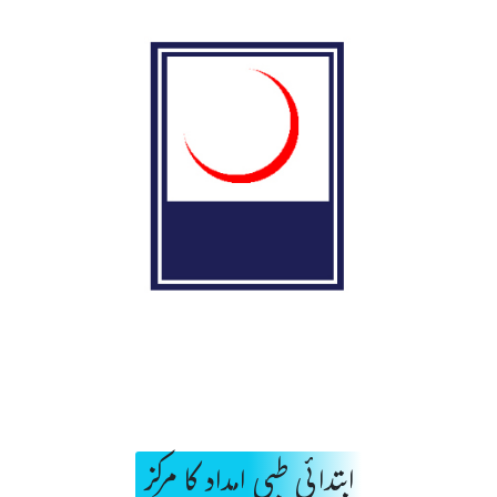
ابتدائی طبی امداد کا مرکز