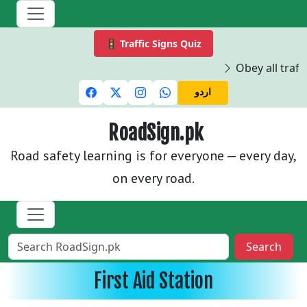
🚦 Traffic Signs Quiz
Obey all traffi
اردو
RoadSign.pk
Road safety learning is for everyone — every day,
on every road.
Search
First Aid Station