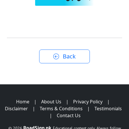
Back
Home
|
About Us
|
Privacy Policy
|
Disclaimer
|
Terms & Conditions
|
Testimonials
|
Contact Us
RoadSign.pk
© 2026
. Educational content only. Always follow