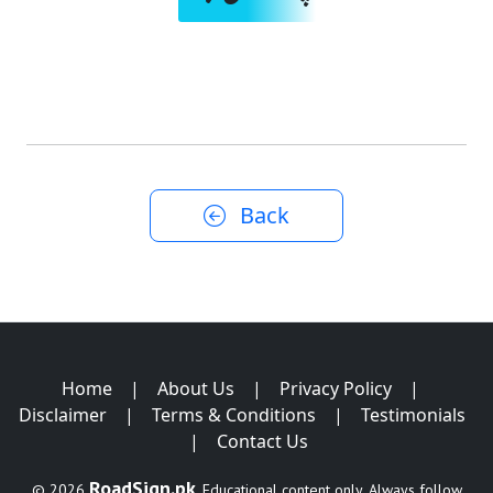
Back
Home
|
About Us
|
Privacy Policy
|
Disclaimer
|
Terms & Conditions
|
Testimonials
|
Contact Us
RoadSign.pk
© 2026
. Educational content only. Always follow