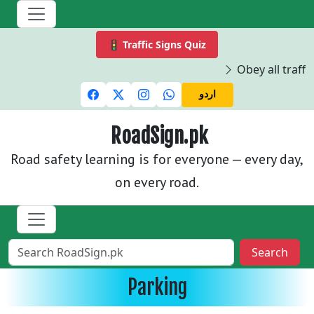
🚦 Traffic Signs Quiz
Obey all traffic
اردو
RoadSign.pk
Road safety learning is for everyone — every day,
on every road.
Search
Parking