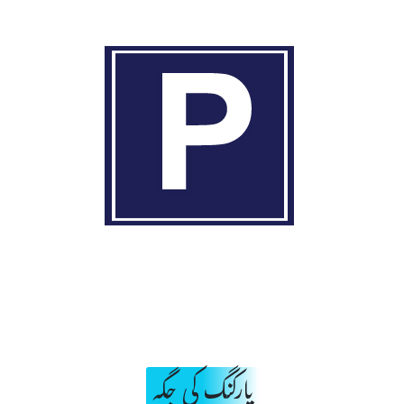
پارکنگ کی جگہ