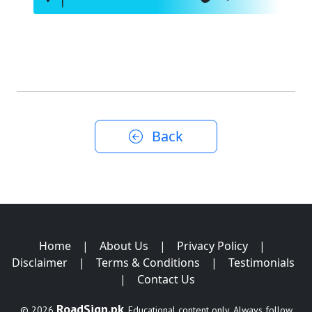
Back
Home
|
About Us
|
Privacy Policy
|
Disclaimer
|
Terms & Conditions
|
Testimonials
|
Contact Us
RoadSign.pk
© 2026
. Educational content only. Always follow