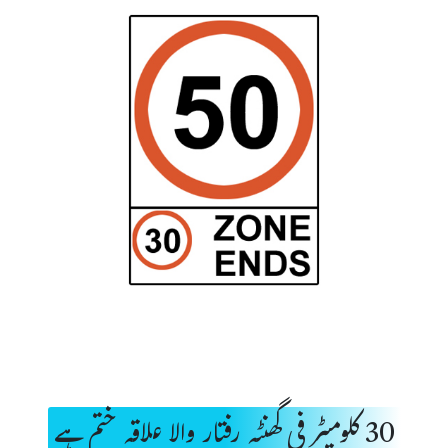
30 کلومیٹر فی گھنٹہ رفتار والا علاقہ ختم ہے