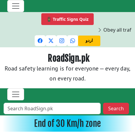
🚦 Traffic Signs Quiz
Obey all traffi
اردو
RoadSign.pk
Road safety learning is for everyone — every day,
on every road.
Search
End of 30 Km/h zone