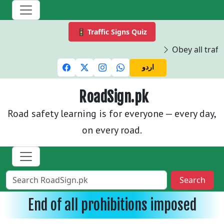
🚦 Traffic Signs Quiz
Obey all traffi
اردو
RoadSign.pk
Road safety learning is for everyone — every day,
on every road.
Search
End of all prohibitions imposed