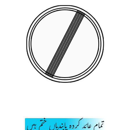
تمام عائد کردہ پابندیاں ختم ہیں