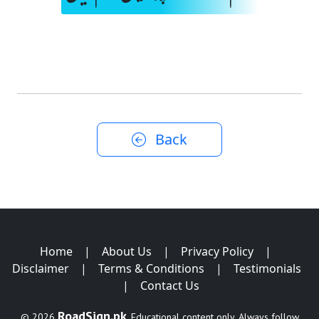
Back
Home
|
About Us
|
Privacy Policy
|
Disclaimer
|
Terms & Conditions
|
Testimonials
|
Contact Us
RoadSign.pk
© 2026
. Educational content only. Always follow