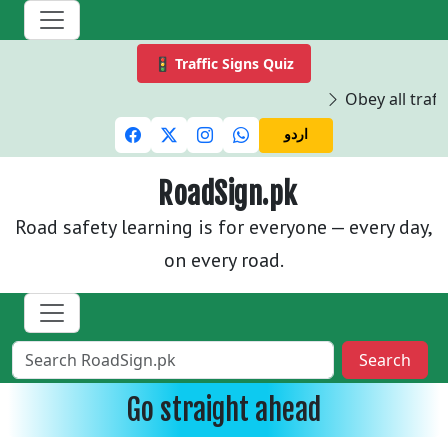
🚦 Traffic Signs Quiz
Obey all traffi
اردو
RoadSign.pk
Road safety learning is for everyone — every day,
on every road.
Search
Go straight ahead