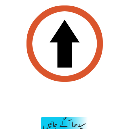
سیدھا آگے جائیں