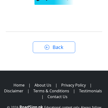
Back
Home
|
About Us
|
Privacy Policy
|
Disclaimer
|
Terms & Conditions
|
Testimonials
|
Contact Us
RoadSign.pk
© 2026
. Educational content only. Always follow