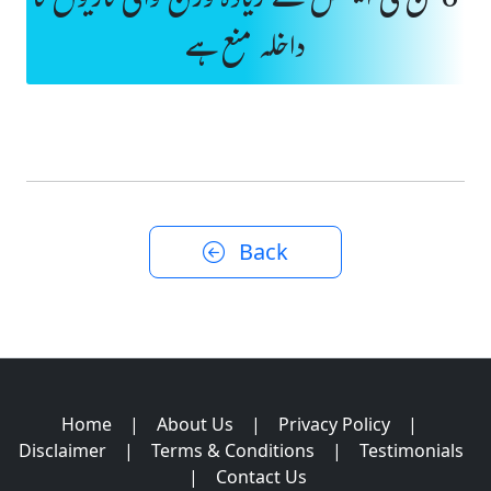
6 ٹن فی ایکسل سے زیادہ وزن والی گاڑیوں کا
داخلہ منع ہے
Back
Home
|
About Us
|
Privacy Policy
|
Disclaimer
|
Terms & Conditions
|
Testimonials
|
Contact Us