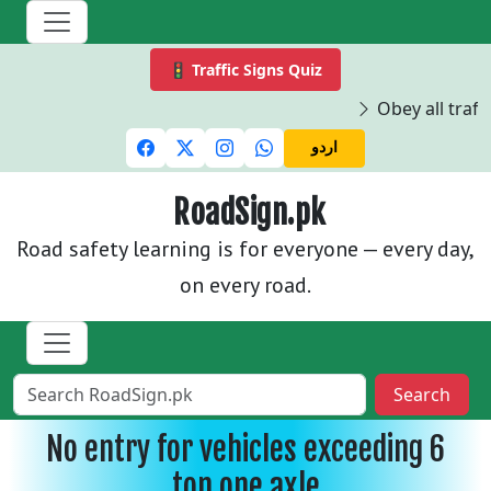
🚦 Traffic Signs Quiz
Obey all traffi
اردو
RoadSign.pk
Road safety learning is for everyone — every day,
on every road.
Search
No entry for vehicles exceeding 6
ton one axle