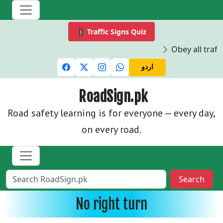
🚦 Traffic Signs Quiz
Obey all traffi
اردو
RoadSign.pk
Road safety learning is for everyone — every day,
on every road.
Search
No right turn