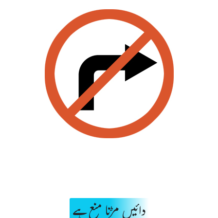
دائیں مڑنا منع ہے