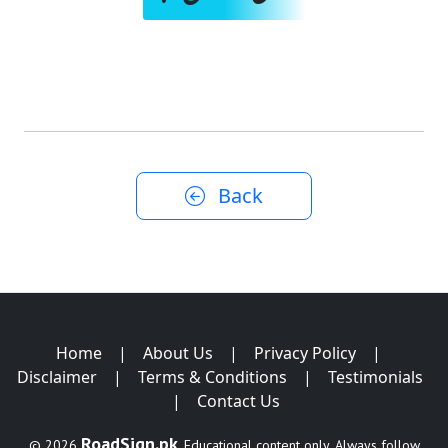
Back
Home
|
About Us
|
Privacy Policy
|
Disclaimer
|
Terms & Conditions
|
Testimonials
|
Contact Us
RoadSign.pk
© 2026
. Educational content only. Always follow