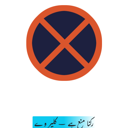
رکنا منع ہے – کلیر وے