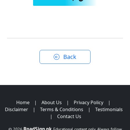
Back
Home
|
About Us
|
Privacy Policy
|
Disclaimer
|
Terms & Conditions
|
Testimonials
|
Contact Us
RoadSign.pk
© 2026
. Educational content only. Always follow