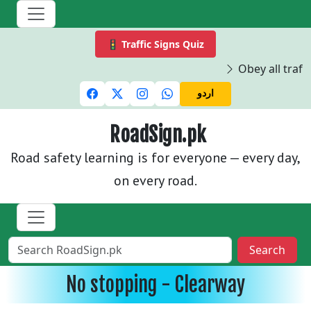
🚦 Traffic Signs Quiz
Obey all traffi
اردو
RoadSign.pk
Road safety learning is for everyone — every day,
on every road.
Search
No stopping - Clearway