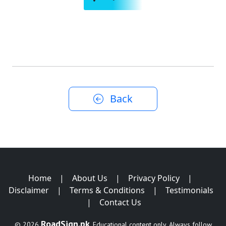
Back
Home
|
About Us
|
Privacy Policy
|
Disclaimer
|
Terms & Conditions
|
Testimonials
|
Contact Us
RoadSign.pk
© 2026
. Educational content only. Always follow