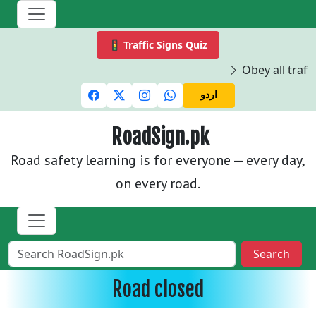
🚦 Traffic Signs Quiz
Obey all traffi
اردو
RoadSign.pk
Road safety learning is for everyone — every day,
on every road.
Search
Road closed