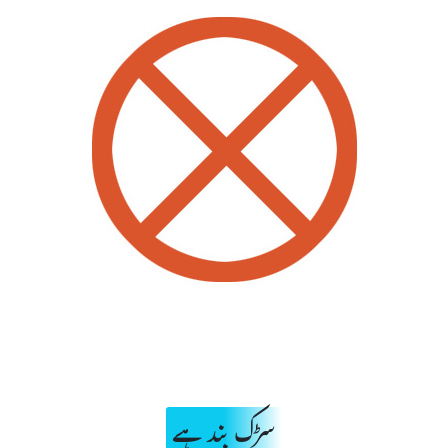
سڑک بند ہے