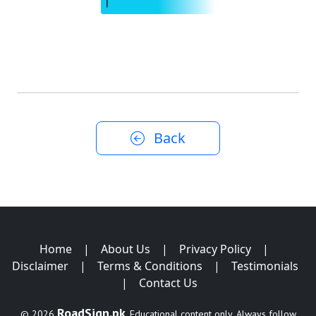
Back
Home
|
About Us
|
Privacy Policy
|
Disclaimer
|
Terms & Conditions
|
Testimonials
|
Contact Us
RoadSign.pk
© 2026
. Educational content only. Always follow