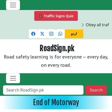
🚦 Traffic Signs Quiz
Obey all traffi
اردو
RoadSign.pk
Road safety learning is for everyone — every day,
on every road.
Search
End of Motorway