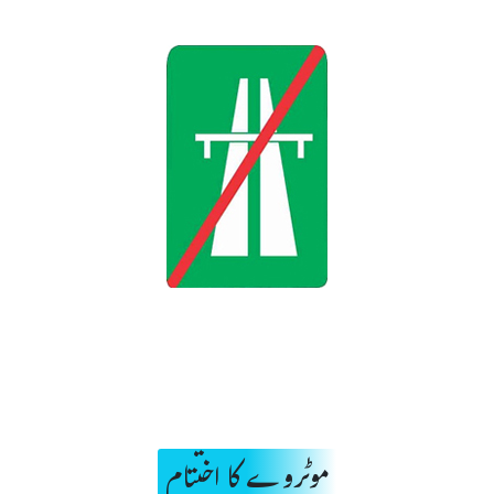
موٹروے کا اختتام