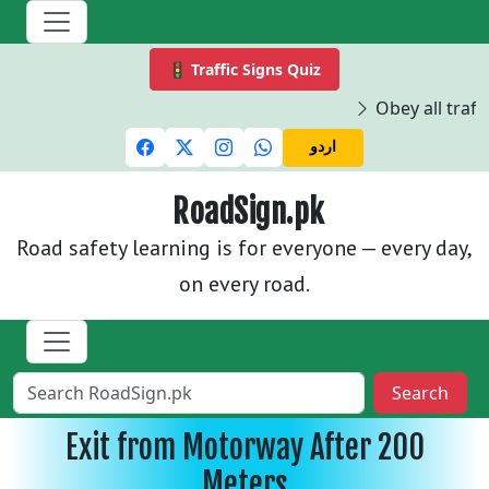
🚦 Traffic Signs Quiz
Obey all traffi
اردو
RoadSign.pk
Road safety learning is for everyone — every day,
on every road.
Search
Exit from Motorway After 200
Meters