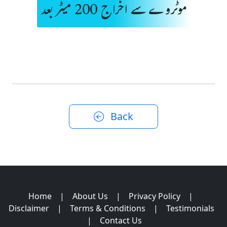
موٹروے سے اخراج 200 میٹر بعد
Back
Home
|
About Us
|
Privacy Policy
|
Disclaimer
|
Terms & Conditions
|
Testimonials
|
Contact Us