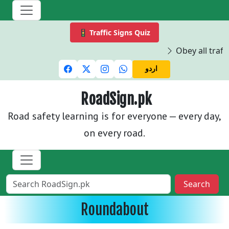
🚦 Traffic Signs Quiz
Obey all traffi
اردو
RoadSign.pk
Road safety learning is for everyone — every day,
on every road.
Search
Roundabout