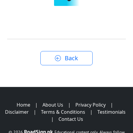
Back
Home
|
About Us
|
Privacy Policy
|
Disclaimer
|
Terms & Conditions
|
Testimonials
|
Contact Us
RoadSign.pk
© 2026
. Educational content only. Always follow