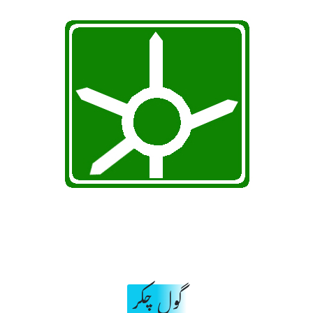
گول چکر