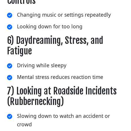
Controls
Changing music or settings repeatedly
Looking down for too long
6) Daydreaming, Stress, and
Fatigue
Driving while sleepy
Mental stress reduces reaction time
7) Looking at Roadside Incidents
(Rubbernecking)
Slowing down to watch an accident or
crowd