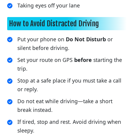
Taking eyes off your lane
How to Avoid Distracted Driving
Put your phone on
Do Not Disturb
or
silent before driving.
Set your route on GPS
before
starting the
trip.
Stop at a safe place if you must take a call
or reply.
Do not eat while driving—take a short
break instead.
If tired, stop and rest. Avoid driving when
sleepy.