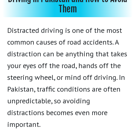
Them
Distracted driving is one of the most
common causes of road accidents. A
distraction can be anything that takes
your eyes off the road, hands off the
steering wheel, or mind off driving. In
Pakistan, traffic conditions are often
unpredictable, so avoiding
distractions becomes even more
important.