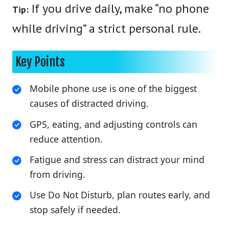
If you drive daily, make “no phone
Tip:
while driving” a strict personal rule.
Key Points
Mobile phone use is one of the biggest
causes of distracted driving.
GPS, eating, and adjusting controls can
reduce attention.
Fatigue and stress can distract your mind
from driving.
Use Do Not Disturb, plan routes early, and
stop safely if needed.