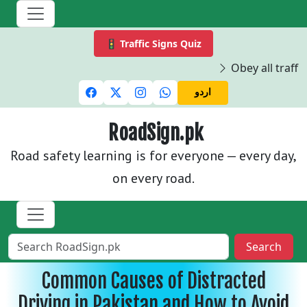
🚦 Traffic Signs Quiz
Obey all traffic 
اردو
RoadSign.pk
Road safety learning is for everyone — every day,
on every road.
Search
Common Causes of Distracted
Driving in Pakistan and How to Avoid