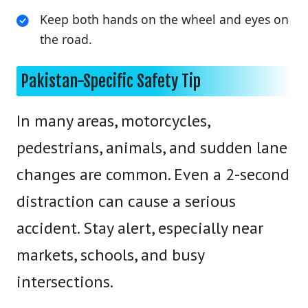
Keep both hands on the wheel and eyes on
the road.
Pakistan-Specific Safety Tip
In many areas, motorcycles,
pedestrians, animals, and sudden lane
changes are common. Even a 2-second
distraction can cause a serious
accident. Stay alert, especially near
markets, schools, and busy
intersections.