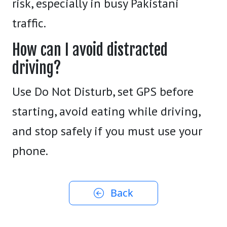
risk, especially in busy Pakistani
traffic.
How can I avoid distracted
driving?
Use Do Not Disturb, set GPS before
starting, avoid eating while driving,
and stop safely if you must use your
phone.
Back