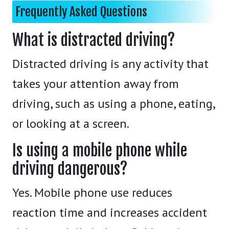
Frequently Asked Questions
What is distracted driving?
Distracted driving is any activity that
takes your attention away from
driving, such as using a phone, eating,
or looking at a screen.
Is using a mobile phone while
driving dangerous?
Yes. Mobile phone use reduces
reaction time and increases accident