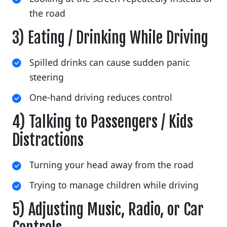
the road
3) Eating / Drinking While Driving
Spilled drinks can cause sudden panic
steering
One-hand driving reduces control
4) Talking to Passengers / Kids
Distractions
Turning your head away from the road
Trying to manage children while driving
5) Adjusting Music, Radio, or Car