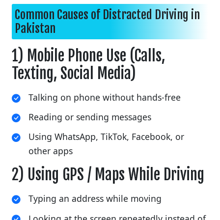
Common Causes of Distracted Driving in
Pakistan
1) Mobile Phone Use (Calls,
Texting, Social Media)
Talking on phone without hands-free
Reading or sending messages
Using WhatsApp, TikTok, Facebook, or
other apps
2) Using GPS / Maps While Driving
Typing an address while moving
Looking at the screen repeatedly instead of