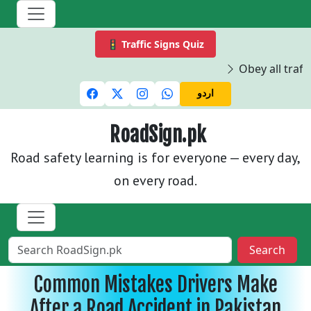
🚦 Traffic Signs Quiz
Obey all traffi
اردو
RoadSign.pk
Road safety learning is for everyone — every day,
on every road.
Search
Common Mistakes Drivers Make
After a Road Accident in Pakistan