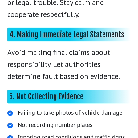
or legal trouble. Stay calm and
cooperate respectfully.
4. Making Immediate Legal Statements
Avoid making final claims about
responsibility. Let authorities
determine fault based on evidence.
5. Not Collecting Evidence
Failing to take photos of vehicle damage
Not recording number plates
Ignoring road conditions and traffic signs