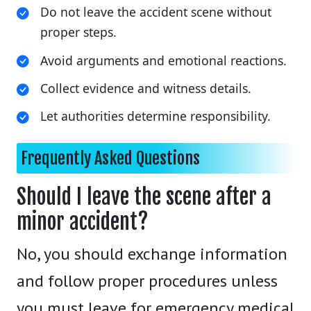
Do not leave the accident scene without
proper steps.
Avoid arguments and emotional reactions.
Collect evidence and witness details.
Let authorities determine responsibility.
Frequently Asked Questions
Should I leave the scene after a
minor accident?
No, you should exchange information
and follow proper procedures unless
you must leave for emergency medical