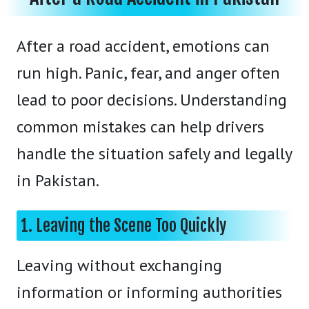
After a road accident, emotions can
run high. Panic, fear, and anger often
lead to poor decisions. Understanding
common mistakes can help drivers
handle the situation safely and legally
in Pakistan.
1. Leaving the Scene Too Quickly
Leaving without exchanging
information or informing authorities