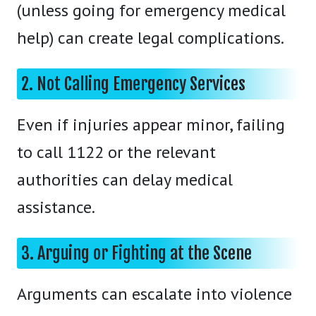
(unless going for emergency medical
help) can create legal complications.
2. Not Calling Emergency Services
Even if injuries appear minor, failing
to call 1122 or the relevant
authorities can delay medical
assistance.
3. Arguing or Fighting at the Scene
Arguments can escalate into violence