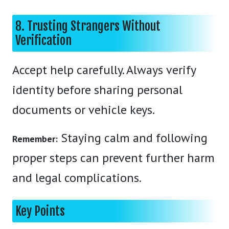
8. Trusting Strangers Without
Verification
Accept help carefully. Always verify
identity before sharing personal
documents or vehicle keys.
Staying calm and following
Remember:
proper steps can prevent further harm
and legal complications.
Key Points