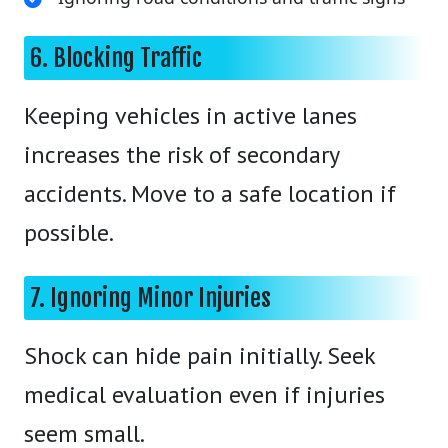
6. Blocking Traffic
Keeping vehicles in active lanes
increases the risk of secondary
accidents. Move to a safe location if
possible.
7. Ignoring Minor Injuries
Shock can hide pain initially. Seek
medical evaluation even if injuries
seem small.