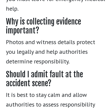
help.
Why is collecting evidence
important?
Photos and witness details protect
you legally and help authorities
determine responsibility.
Should I admit fault at the
accident scene?
It is best to stay calm and allow
authorities to assess responsibility