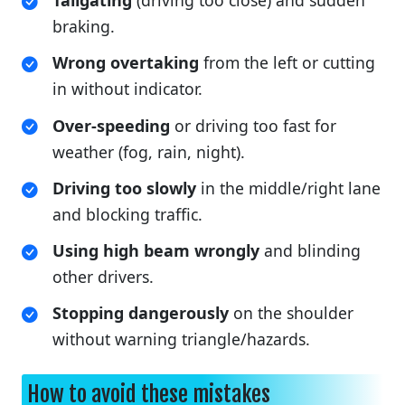
Tailgating
(driving too close) and sudden
braking.
Wrong overtaking
from the left or cutting
in without indicator.
Over-speeding
or driving too fast for
weather (fog, rain, night).
Driving too slowly
in the middle/right lane
and blocking traffic.
Using high beam wrongly
and blinding
other drivers.
Stopping dangerously
on the shoulder
without warning triangle/hazards.
How to avoid these mistakes