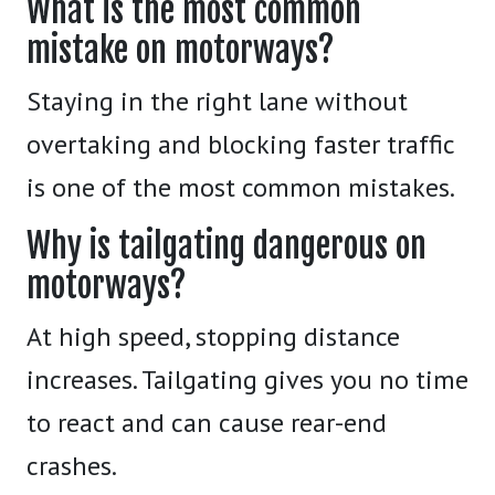
What is the most common
mistake on motorways?
Staying in the right lane without
overtaking and blocking faster traffic
is one of the most common mistakes.
Why is tailgating dangerous on
motorways?
At high speed, stopping distance
increases. Tailgating gives you no time
to react and can cause rear-end
crashes.