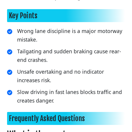
Key Points
Wrong lane discipline is a major motorway
mistake.
Tailgating and sudden braking cause rear-
end crashes.
Unsafe overtaking and no indicator
increases risk.
Slow driving in fast lanes blocks traffic and
creates danger.
Frequently Asked Questions