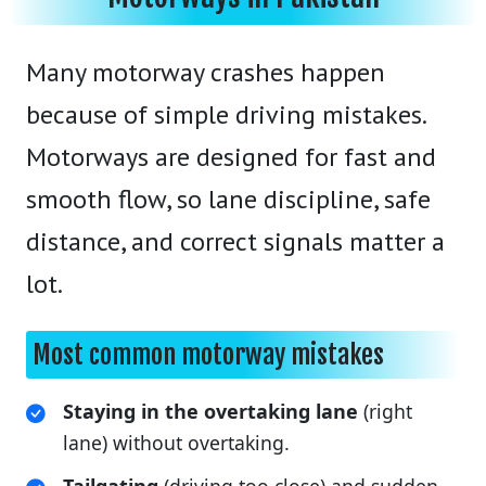
Many motorway crashes happen
because of simple driving mistakes.
Motorways are designed for fast and
smooth flow, so lane discipline, safe
distance, and correct signals matter a
lot.
Most common motorway mistakes
Staying in the overtaking lane
(right
lane) without overtaking.