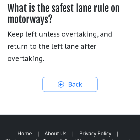
What is the safest lane rule on
motorways?
Keep left unless overtaking, and
return to the left lane after
overtaking.
Back
Home
|
About Us
|
Privacy Policy
|