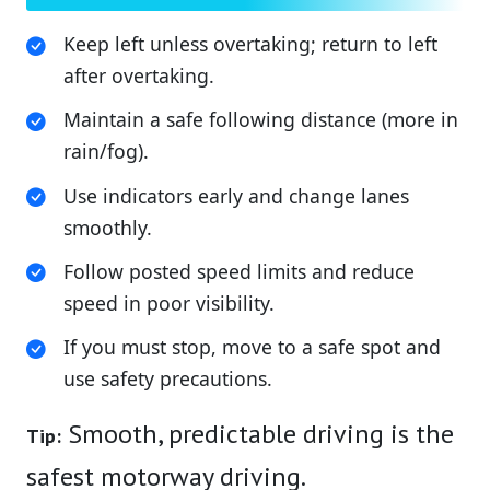
Keep left unless overtaking; return to left
after overtaking.
Maintain a safe following distance (more in
rain/fog).
Use indicators early and change lanes
smoothly.
Follow posted speed limits and reduce
speed in poor visibility.
If you must stop, move to a safe spot and
use safety precautions.
Smooth, predictable driving is the
Tip:
safest motorway driving.