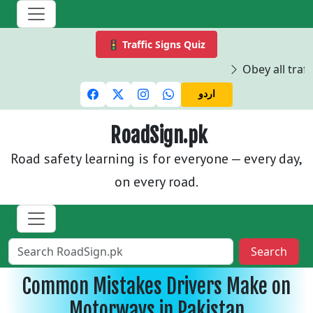
🚦 Traffic Signs Quiz
Obey all traffi
اردو
RoadSign.pk
Road safety learning is for everyone — every day,
on every road.
Search
Common Mistakes Drivers Make on
Motorways in Pakistan