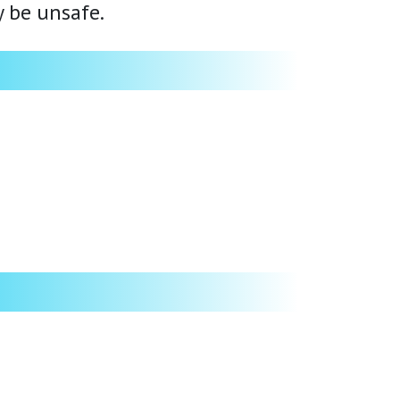
y be unsafe.