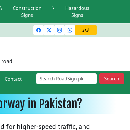
\
Construction
\
Hazardous
Signs
Signs
c lights and signals
A valid driving license is required
Mi
اردو
 road.
Search
Contact
orway in Pakistan?
 for higher-speed traffic, and