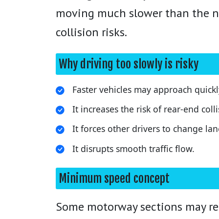
moving much slower than the nor
collision risks.
Why driving too slowly is risky
Faster vehicles may approach quick
It increases the risk of rear-end colli
It forces other drivers to change la
It disrupts smooth traffic flow.
Minimum speed concept
Some motorway sections may requ