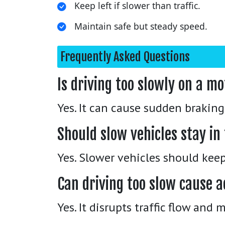
Keep left if slower than traffic.
Maintain safe but steady speed.
Frequently Asked Questions
Is driving too slowly on a 
Yes. It can cause sudden braking 
Should slow vehicles stay in 
Yes. Slower vehicles should keep 
Can driving too slow cause a
Yes. It disrupts traffic flow and 