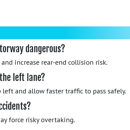
motorway dangerous?
and increase rear-end collision risk.
the left lane?
left and allow faster traffic to pass safely.
ccidents?
may force risky overtaking.