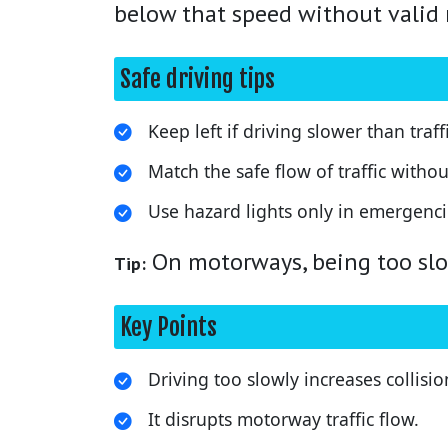
below that speed without valid 
Safe driving tips
Keep left if driving slower than traffi
Match the safe flow of traffic wit
Use hazard lights only in emergenci
On motorways, being too slow
Tip:
Key Points
Driving too slowly increases collision
It disrupts motorway traffic flow.