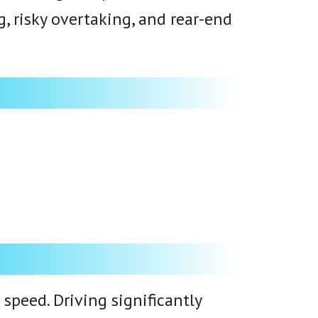
 risky overtaking, and rear-end
peed. Driving significantly