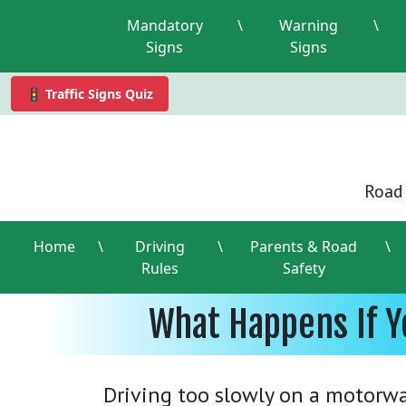
Mandatory
\
Warning
\
Signs
Signs
🚦 Traffic Signs Quiz
Road 
Home
\
Driving
\
Parents & Road
\
Rules
Safety
What Happens If Y
Driving too slowly on a motorwa