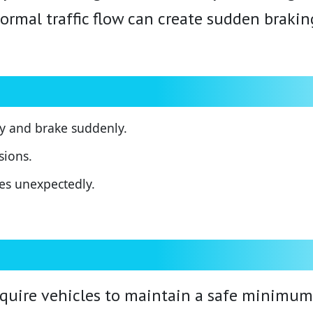
mal traffic flow can create sudden braking,
ly and brake suddenly.
sions.
nes unexpectedly.
ire vehicles to maintain a safe minimum s