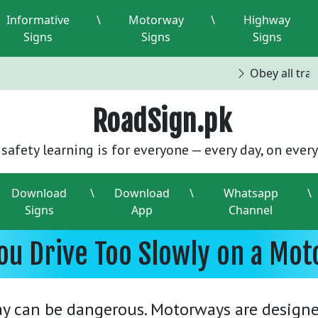
Informative
\
Motorway
\
Highway
Signs
Signs
Signs
Obey all traffi
RoadSign.pk
safety learning is for everyone — every day, on every
Download
\
Download
\
Whatsapp
\
Signs
App
Channel
ou Drive Too Slowly on a Mot
y can be dangerous. Motorways are designed