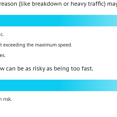
reason (like breakdown or heavy traffic) ma
c.
hout exceeding the maximum speed.
es.
 can be as risky as being too fast.
 risk.