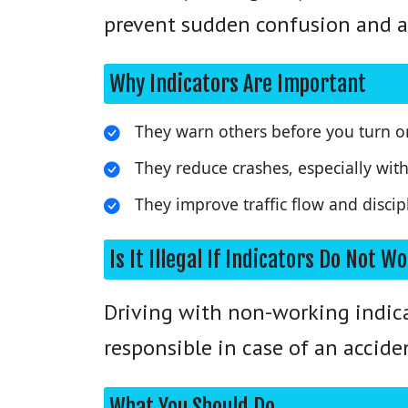
prevent sudden confusion and a
Why Indicators Are Important
They warn others before you turn o
They reduce crashes, especially wit
They improve traffic flow and discip
Is It Illegal If Indicators Do Not W
Driving with non-working indicat
responsible in case of an accide
What You Should Do