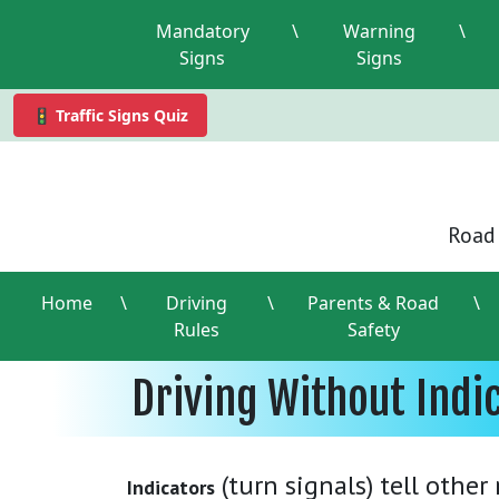
Mandatory
\
Warning
\
Signs
Signs
🚦 Traffic Signs Quiz
Road 
Home
\
Driving
\
Parents & Road
\
Rules
Safety
Driving Without Indi
(turn signals) tell othe
Indicators