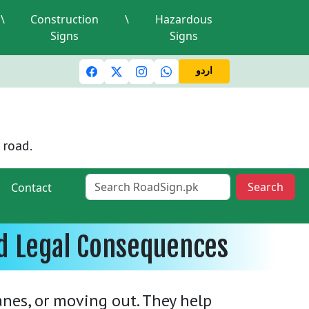
\
Construction
\
Hazardous
Signs
Signs
c lights and signals
A valid driving license is required
Mi
اردو
 road.
Search
Contact
nd Legal Consequences
lanes, or moving out. They help