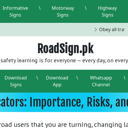
Informative
\
Motorway
\
Highway
Signs
Signs
Signs
Obey all traffi
RoadSign.pk
safety learning is for everyone — every day, on every
Download
\
Download
\
Whatsapp
\
Signs
App
Channel
cators: Importance, Risks, a
r road users that you are turning, changing 