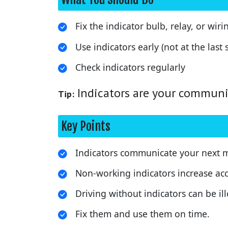
Fix the indicator bulb, relay, or wiri
Use indicators early (not at the last
Check indicators regularly
Indicators are your communic
Tip:
Key Points
Indicators communicate your next 
Non-working indicators increase acci
Driving without indicators can be ill
Fix them and use them on time.