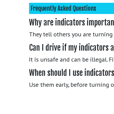
Frequently Asked Questions
Why are indicators importa
They tell others you are turnin
Can I drive if my indicators
It is unsafe and can be illegal. 
When should I use indicator
Use them early, before turning 