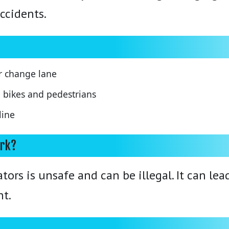
ccidents.
r change lane
h bikes and pedestrians
line
ork?
ors is unsafe and can be illegal. It can le
nt.