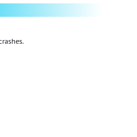
crashes.