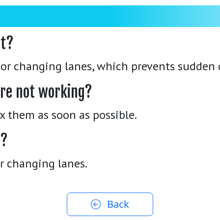
nt?
g or changing lanes, which prevents sudden 
 are not working?
Fix them as soon as possible.
s?
or changing lanes.
Back