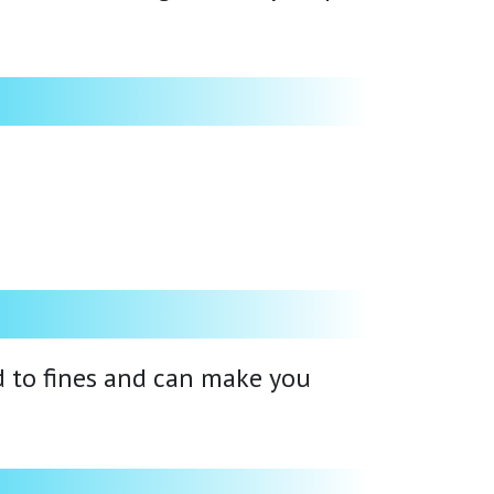
ad to fines and can make you