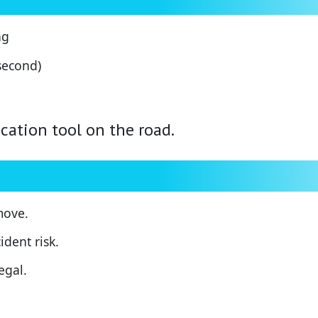
ng
 second)
ation tool on the road.
move.
dent risk.
egal.