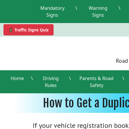
Mandatory
\
Warning
\
Signs
Signs
🚦 Traffic Signs Quiz
Road 
Home
\
Driving
\
Parents & Road
\
Rules
Safety
How to Get a Dupli
If your vehicle registration book