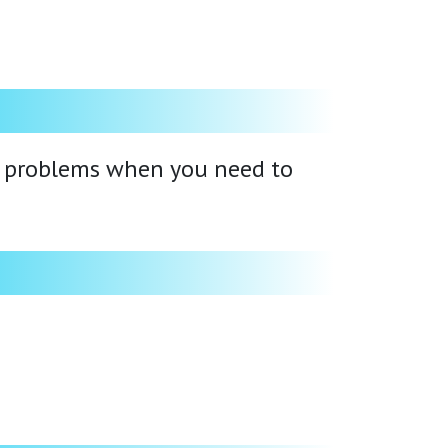
ts problems when you need to