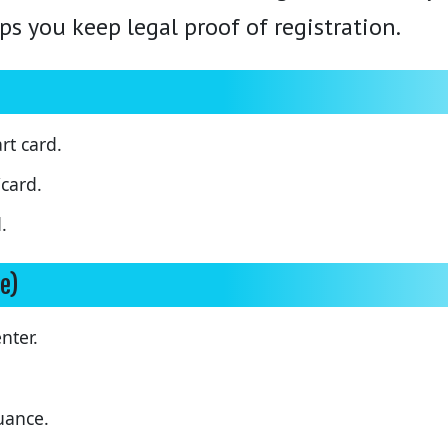
ps you keep legal proof of registration.
rt card.
card.
.
e)
enter.
uance.