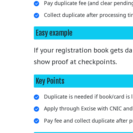
Pay duplicate fee (and clear pending
Collect duplicate after processing ti
Easy example
If your registration book gets 
show proof at checkpoints.
Key Points
Duplicate is needed if book/card is
Apply through Excise with CNIC and 
Pay fee and collect duplicate after 