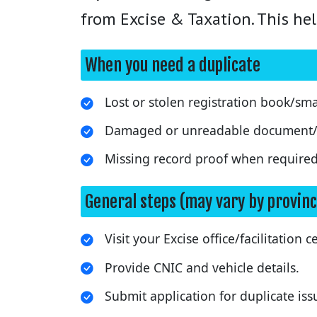
from Excise & Taxation. This hel
When you need a duplicate
Lost or stolen registration book/sma
Damaged or unreadable document/
Missing record proof when required
General steps (may vary by provinc
Visit your Excise office/facilitation c
Provide CNIC and vehicle details.
Submit application for duplicate iss