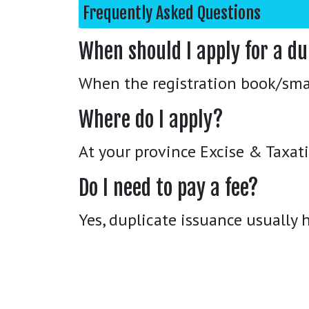
Frequently Asked Questions
When should I apply for a du
When the registration book/smart
Where do I apply?
At your province Excise & Taxatio
Do I need to pay a fee?
Yes, duplicate issuance usually h