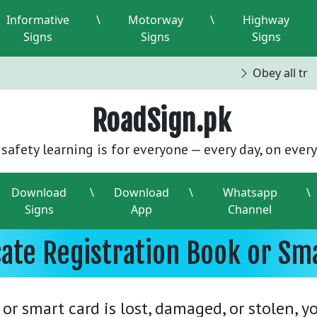
Informative
\
Motorway
\
Highway
Signs
Signs
Signs
Obey all traff
RoadSign.pk
safety learning is for everyone — every day, on every
Download
\
Download
\
Whatsapp
\
Signs
App
Channel
cate Registration Book or Sma
 or smart card is lost, damaged, or stolen, 