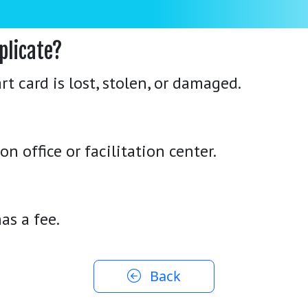
plicate?
 card is lost, stolen, or damaged.
n office or facilitation center.
as a fee.
Back