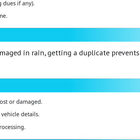
 dues if any).
me.
damaged in rain, getting a duplicate preven
 lost or damaged.
vehicle details.
processing.