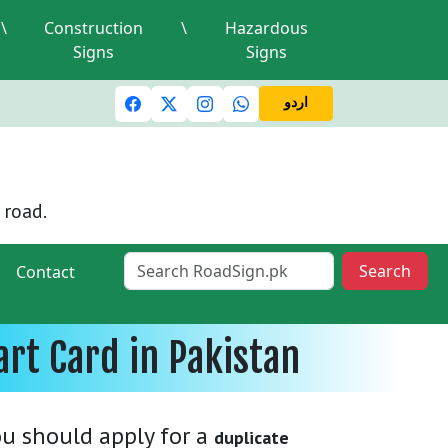
\
Construction
\
Hazardous
Signs
Signs
ic lights and signals
A valid driving license is required
M
اردو
 road.
Search
Contact
rt Card in Pakistan
you should apply for a
duplicate