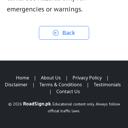
emergencies or warnings.
Back
Home
|
About Us
|
Privacy Policy
|
Disclaimer
|
Terms & Conditions
|
Testimonials
|
Contact Us
RoadSign.pk
© 2026
. Educational content only. Always follow
official traffic laws.