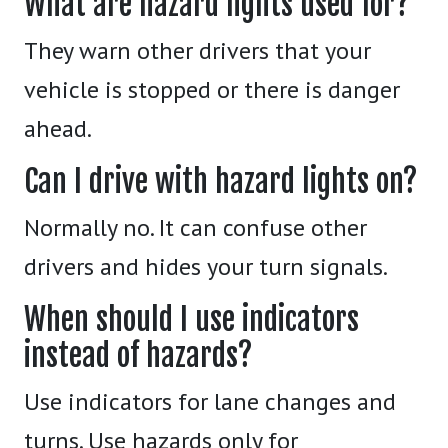
What are hazard lights used for?
They warn other drivers that your
vehicle is stopped or there is danger
ahead.
Can I drive with hazard lights on?
Normally no. It can confuse other
drivers and hides your turn signals.
When should I use indicators
instead of hazards?
Use indicators for lane changes and
turns. Use hazards only for