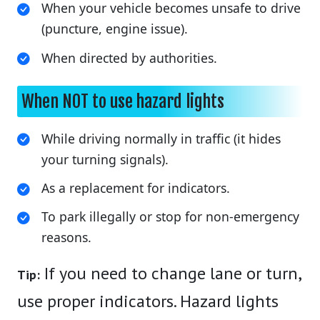
When your vehicle becomes unsafe to drive
(puncture, engine issue).
When directed by authorities.
When NOT to use hazard lights
While driving normally in traffic (it hides
your turning signals).
As a replacement for indicators.
To park illegally or stop for non-emergency
reasons.
If you need to change lane or turn,
Tip:
use proper indicators. Hazard lights