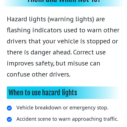
Hazard lights (warning lights) are
flashing indicators used to warn other
drivers that your vehicle is stopped or
there is danger ahead. Correct use
improves safety, but misuse can
confuse other drivers.
When to use hazard lights
Vehicle breakdown or emergency stop.
Accident scene to warn approaching traffic.