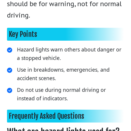
should be for warning, not for normal
driving.
Key Points
Hazard lights warn others about danger or
a stopped vehicle.
Use in breakdowns, emergencies, and
accident scenes.
Do not use during normal driving or
instead of indicators.
Frequently Asked Questions