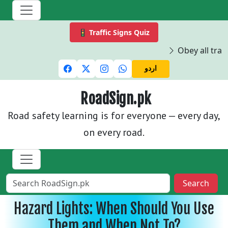
🚦 Traffic Signs Quiz
Obey all traff
اردو
RoadSign.pk
Road safety learning is for everyone — every day,
on every road.
Search
Hazard Lights: When Should You Use
Them and When Not To?