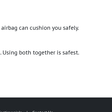
 airbag can cushion you safely.
. Using both together is safest.