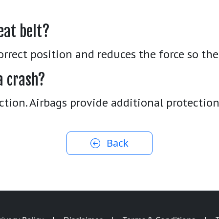
eat belt?
orrect position and reduces the force so the
a crash?
ction. Airbags provide additional protection
Back