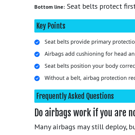
Seat belts protect fir
Bottom line:
Key Points
Seat belts provide primary protectio
Airbags add cushioning for head an
Seat belts position your body correct
Without a belt, airbag protection re
Frequently Asked Questions
Do airbags work if you are n
Many airbags may still deploy, b