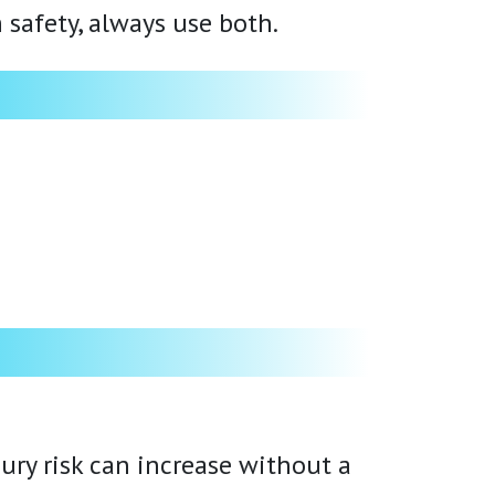
 safety, always use both.
ury risk can increase without a