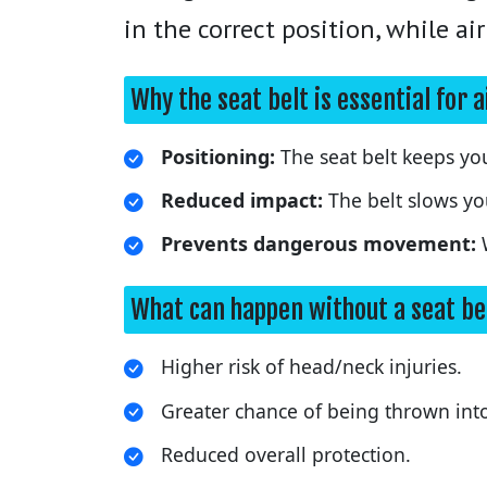
in the correct position, while a
Why the seat belt is essential for 
Positioning:
The seat belt keeps you
Reduced impact:
The belt slows yo
Prevents dangerous movement:
W
What can happen without a seat be
Higher risk of head/neck injuries.
Greater chance of being thrown into
Reduced overall protection.