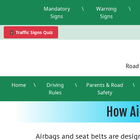
Mandatory
\
Warning
\
Signs
Signs
🚦 Traffic Signs Quiz
Road 
Home
\
Driving
\
Parents & Road
\
Rules
Safety
How Ai
Airbags and seat belts are desig