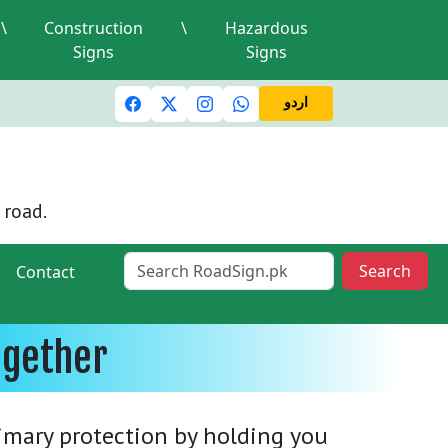
\
Construction
\
Hazardous
Signs
Signs
ic lights and signals
A valid driving license is required
M
اردو
 road.
Search
Contact
ogether
rimary protection by holding you