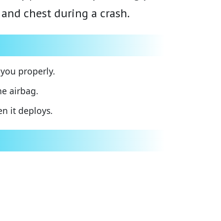
 and chest during a crash.
 you properly.
e airbag.
n it deploys.