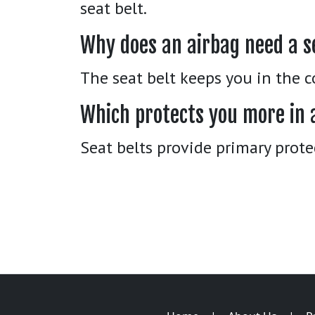
seat belt.
Why does an airbag need a s
The seat belt keeps you in the c
Which protects you more in 
Seat belts provide primary prote