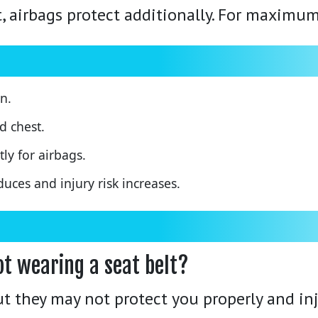
st, airbags protect additionally. For maximum
n.
d chest.
ly for airbags.
duces and injury risk increases.
ot wearing a seat belt?
ut they may not protect you properly and inj