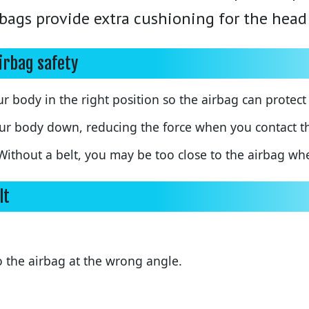
irbags provide extra cushioning for the head
airbag safety
r body in the right position so the airbag can protect
ur body down, reducing the force when you contact th
ithout a belt, you may be too close to the airbag whe
lt
 the airbag at the wrong angle.