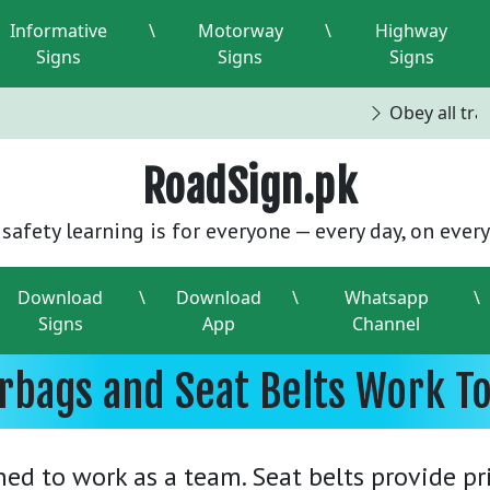
Informative
\
Motorway
\
Highway
Signs
Signs
Signs
Obey all traff
RoadSign.pk
safety learning is for everyone — every day, on every
Download
\
Download
\
Whatsapp
\
Signs
App
Channel
rbags and Seat Belts Work T
ned to work as a team. Seat belts provide p