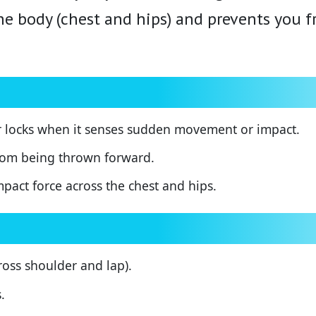
the body (chest and hips) and prevents you 
r locks when it senses sudden movement or impact.
rom being thrown forward.
mpact force across the chest and hips.
ss shoulder and lap).
.