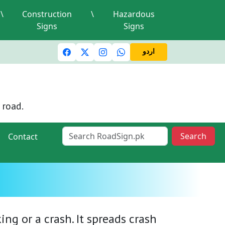
\
Construction
\
Hazardous
Signs
Signs
ic lights and signals
A valid driving license is required
M
اردو
 road.
Search
Contact
ng or a crash. It spreads crash