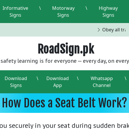
Informative
\
Motorway
\
Highway
Signs
Signs
Signs
Obey all traff
RoadSign.pk
safety learning is for everyone — every day, on every
Download
\
Download
\
Whatsapp
\
Signs
App
Channel
How Does a Seat Belt Work?
you securely in your seat during sudden braki