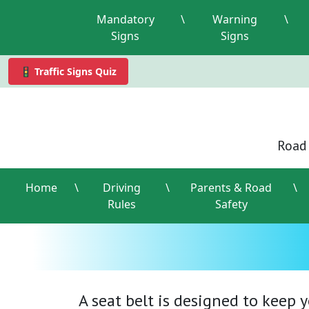
Mandatory
\
Warning
\
Signs
Signs
🚦 Traffic Signs Quiz
Road 
Home
\
Driving
\
Parents & Road
\
Rules
Safety
A seat belt is designed to keep 