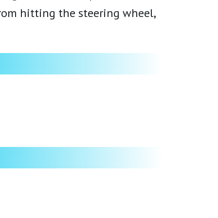
from hitting the steering wheel,