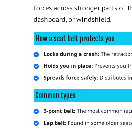
forces across stronger parts of 
dashboard, or windshield.
How a seat belt protects you
Locks during a crash:
The retracto
Holds you in place:
Prevents you f
Spreads force safely:
Distributes i
Common types
3-point belt:
The most common (acro
Lap belt:
Found in some older seats