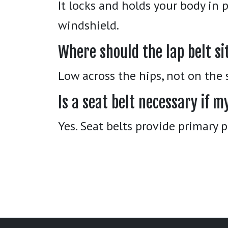
It locks and holds your body in 
windshield.
Where should the lap belt si
Low across the hips, not on the
Is a seat belt necessary if m
Yes. Seat belts provide primary 