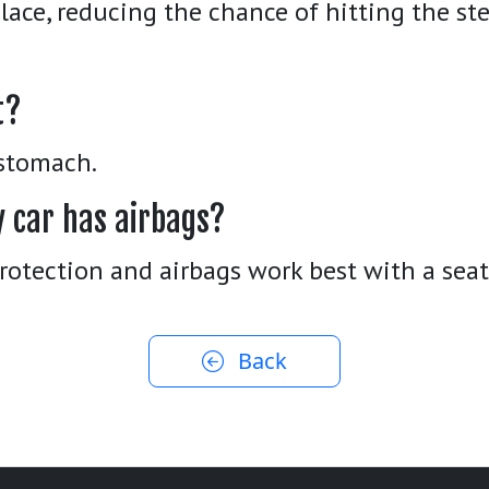
place, reducing the chance of hitting the st
t?
 stomach.
y car has airbags?
protection and airbags work best with a seat
Back