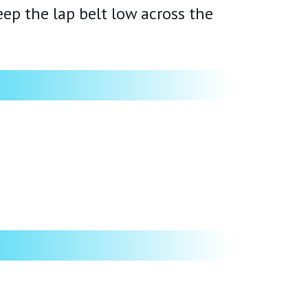
ep the lap belt low across the