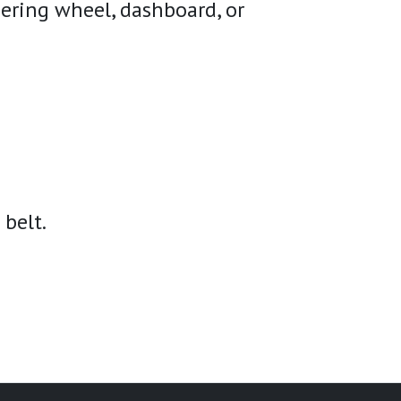
eering wheel, dashboard, or
 belt.