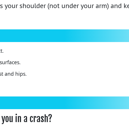
s your shoulder (not under your arm) and ke
t.
surfaces.
st and hips.
 you in a crash?