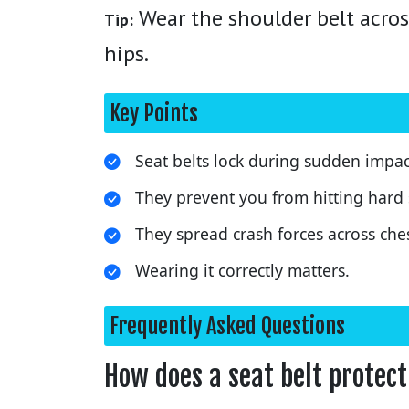
Wear the shoulder belt acros
Tip:
hips.
Key Points
Seat belts lock during sudden impac
They prevent you from hitting hard 
They spread crash forces across che
Wearing it correctly matters.
Frequently Asked Questions
How does a seat belt protect