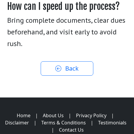
How can I speed up the process?
Bring complete documents, clear dues
beforehand, and visit early to avoid
rush.
Back
Home
|
About Us
|
Privacy Policy
|
Disclaimer
|
Terms & Conditions
|
Testimonials
|
Contact Us