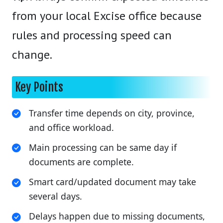
from your local Excise office because
rules and processing speed can
change.
Key Points
Transfer time depends on city, province,
and office workload.
Main processing can be same day if
documents are complete.
Smart card/updated document may take
several days.
Delays happen due to missing documents,