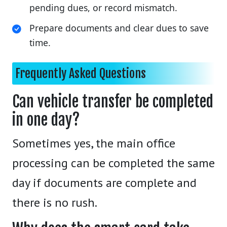
pending dues, or record mismatch.
Prepare documents and clear dues to save
time.
Frequently Asked Questions
Can vehicle transfer be completed
in one day?
Sometimes yes, the main office
processing can be completed the same
day if documents are complete and
there is no rush.