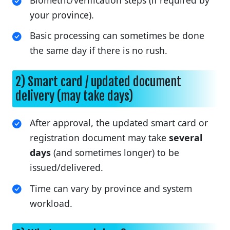
Biometric/verification steps (if required by
your province).
Basic processing can sometimes be done
the same day if there is no rush.
2) Smart card / updated document
delivery (may take days)
After approval, the updated smart card or
registration document may take
several
days
(and sometimes longer) to be
issued/delivered.
Time can vary by province and system
workload.