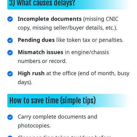
3) What causes delays?
Incomplete documents
(missing CNIC
copy, missing seller/buyer details, etc.).
Pending dues
like token tax or penalties.
Mismatch issues
in engine/chassis
numbers or record.
High rush
at the office (end of month, busy
days).
How to save time (simple tips)
Carry complete documents and
photocopies.