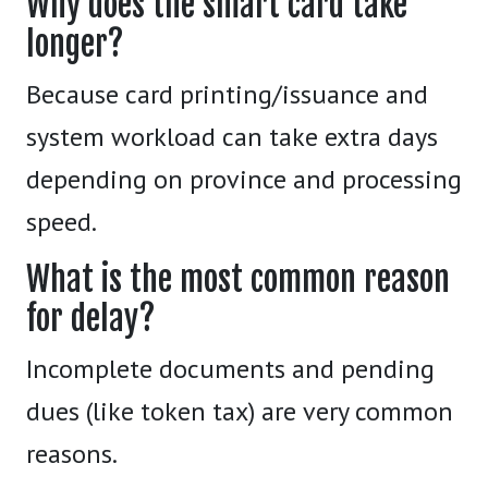
Why does the smart card take
longer?
Because card printing/issuance and
system workload can take extra days
depending on province and processing
speed.
What is the most common reason
for delay?
Incomplete documents and pending
dues (like token tax) are very common
reasons.