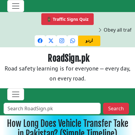
🚦 Traffic Signs Quiz
Obey all traffi
اردو
RoadSign.pk
Road safety learning is for everyone — every day,
on every road.
Search
How Long Does Vehicle Transfer Take
in Pakistan? (Simple Timeline)