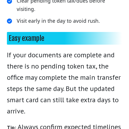
Clear pending token tax/dues before
visiting.
Visit early in the day to avoid rush.
Easy example
If your documents are complete and
there is no pending token tax, the
office may complete the main transfer
steps the same day. But the updated
smart card can still take extra days to
arrive.
Always confirm expected timelines
Tip: