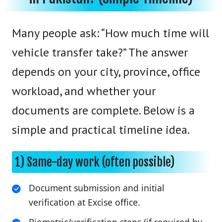
Many people ask: “How much time will
vehicle transfer take?” The answer
depends on your city, province, office
workload, and whether your
documents are complete. Below is a
simple and practical timeline idea.
1) Same-day work (often possible)
Document submission and initial
verification at Excise office.