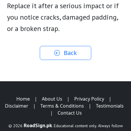
Replace it after a serious impact or if
you notice cracks, damaged padding,
or a broken strap.
Back
Home
|
About Us
|
Privacy Policy
|
Disclaimer
|
Terms & Conditions
|
Testimonials
|
Contact Us
RoadSign.pk
© 2026
. Educational content only. Always follow