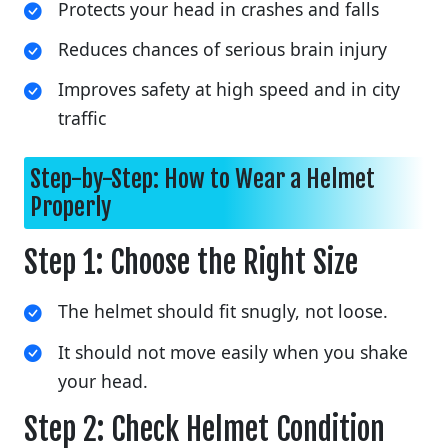
Protects your head in crashes and falls
Reduces chances of serious brain injury
Improves safety at high speed and in city
traffic
Step-by-Step: How to Wear a Helmet
Properly
Step 1: Choose the Right Size
The helmet should fit snugly, not loose.
It should not move easily when you shake
your head.
Step 2: Check Helmet Condition