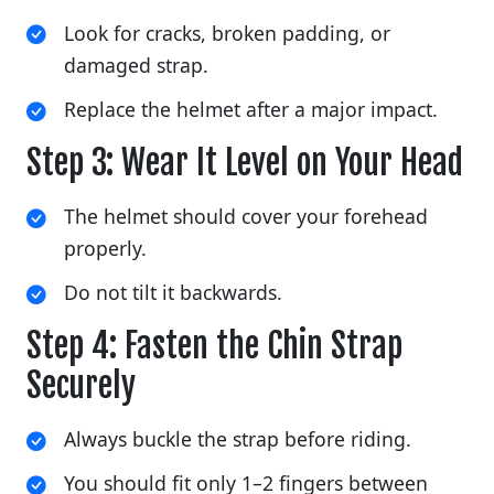
Look for cracks, broken padding, or
damaged strap.
Replace the helmet after a major impact.
Step 3: Wear It Level on Your Head
The helmet should cover your forehead
properly.
Do not tilt it backwards.
Step 4: Fasten the Chin Strap
Securely
Always buckle the strap before riding.
You should fit only 1–2 fingers between