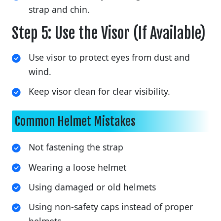
strap and chin.
Step 5: Use the Visor (If Available)
Use visor to protect eyes from dust and
wind.
Keep visor clean for clear visibility.
Common Helmet Mistakes
Not fastening the strap
Wearing a loose helmet
Using damaged or old helmets
Using non-safety caps instead of proper
helmets