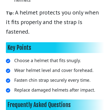
A helmet protects you only when
Tip:
it fits properly and the strap is
fastened.
Key Points
Choose a helmet that fits snugly.
Wear helmet level and cover forehead.
Fasten chin strap securely every time.
Replace damaged helmets after impact.
Frequently Asked Questions