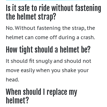
Is it safe to ride without fastening
the helmet strap?
No. Without fastening the strap, the
helmet can come off during a crash.
How tight should a helmet be?
It should fit snugly and should not
move easily when you shake your
head.
When should I replace my
helmet?