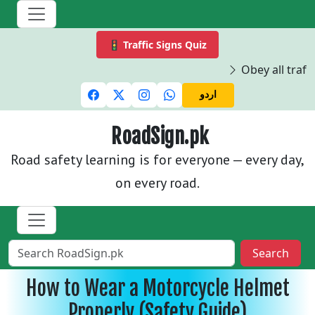
🚦 Traffic Signs Quiz
Obey all traffi
اردو
RoadSign.pk
Road safety learning is for everyone — every day,
on every road.
Search
How to Wear a Motorcycle Helmet
Properly (Safety Guide)