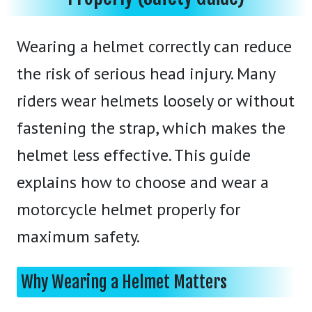
Wearing a helmet correctly can reduce
the risk of serious head injury. Many
riders wear helmets loosely or without
fastening the strap, which makes the
helmet less effective. This guide
explains how to choose and wear a
motorcycle helmet properly for
maximum safety.
Why Wearing a Helmet Matters