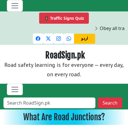
🚦 Traffic Signs Quiz
Obey all traff
اردو
RoadSign.pk
Road safety learning is for everyone — every day,
on every road.
Search
What Are Road Junctions?