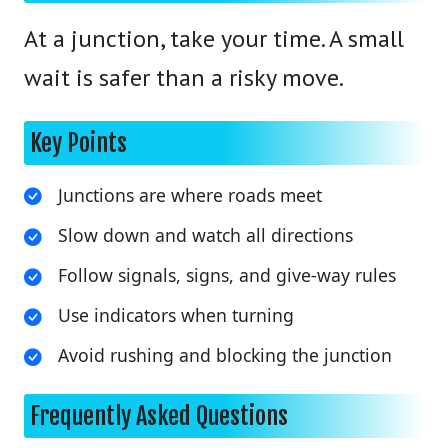
At a junction, take your time. A small
wait is safer than a risky move.
Key Points
Junctions are where roads meet
Slow down and watch all directions
Follow signals, signs, and give-way rules
Use indicators when turning
Avoid rushing and blocking the junction
Frequently Asked Questions