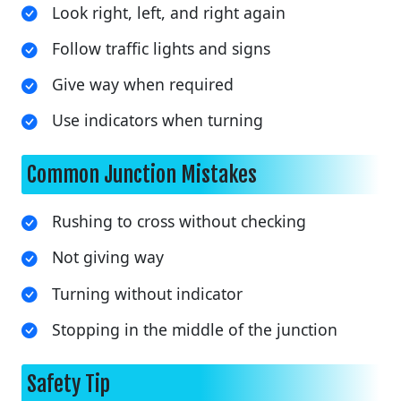
Look right, left, and right again
Follow traffic lights and signs
Give way when required
Use indicators when turning
Common Junction Mistakes
Rushing to cross without checking
Not giving way
Turning without indicator
Stopping in the middle of the junction
Safety Tip