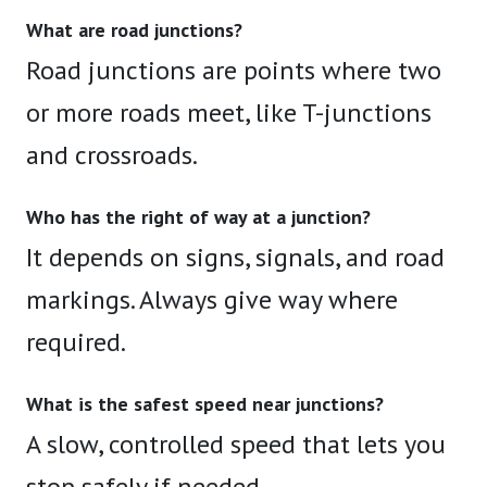
What are road junctions?
Road junctions are points where two
or more roads meet, like T-junctions
and crossroads.
Who has the right of way at a junction?
It depends on signs, signals, and road
markings. Always give way where
required.
What is the safest speed near junctions?
A slow, controlled speed that lets you
stop safely if needed.