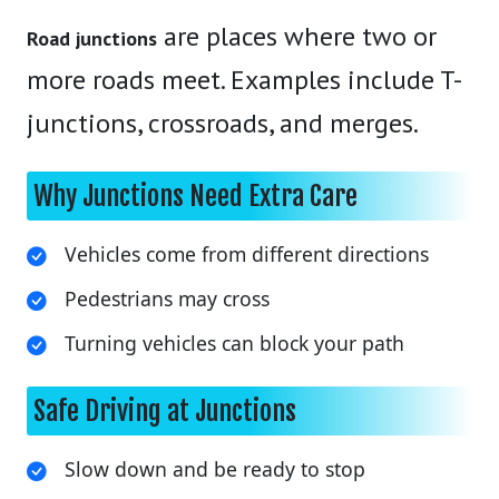
are places where two or
Road junctions
more roads meet. Examples include T-
junctions, crossroads, and merges.
Why Junctions Need Extra Care
Vehicles come from different directions
Pedestrians may cross
Turning vehicles can block your path
Safe Driving at Junctions
Slow down and be ready to stop