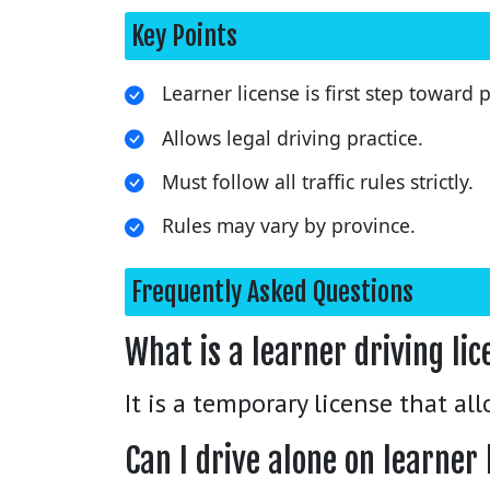
Key Points
Learner license is first step toward
Allows legal driving practice.
Must follow all traffic rules strictly.
Rules may vary by province.
Frequently Asked Questions
What is a learner driving li
It is a temporary license that al
Can I drive alone on learner 