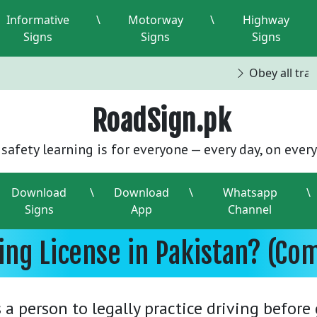
Informative
\
Motorway
\
Highway
Signs
Signs
Signs
Obey all traffi
RoadSign.pk
safety learning is for everyone — every day, on every
Download
\
Download
\
Whatsapp
\
Signs
App
Channel
ving License in Pakistan? (Co
 a person to legally practice driving befor