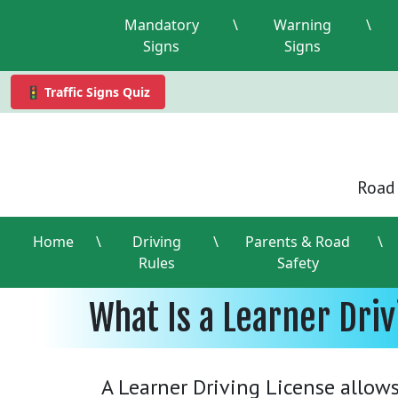
Mandatory
\
Warning
\
Signs
Signs
🚦 Traffic Signs Quiz
Road 
Home
\
Driving
\
Parents & Road
\
Rules
Safety
What Is a Learner Dri
A Learner Driving License allows