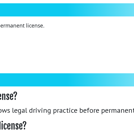
 permanent license.
cense?
lows legal driving practice before permanent
license?