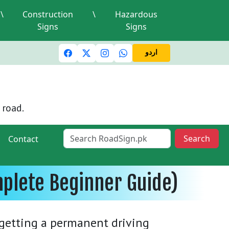
\
Construction
\
Hazardous
Signs
Signs
c lights and signals
A valid driving license is required
Mi
اردو
 road.
Search
Contact
mplete Beginner Guide)
e getting a permanent driving