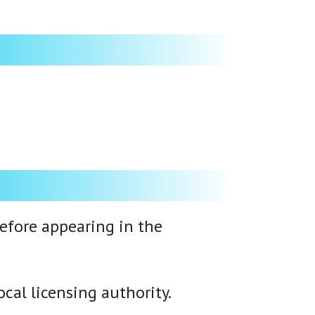
before appearing in the
cal licensing authority.