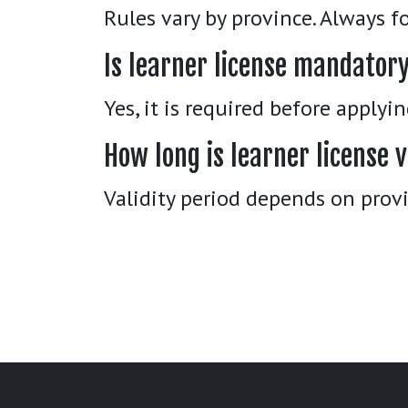
Rules vary by province. Always fo
Is learner license mandator
Yes, it is required before applyi
How long is learner license v
Validity period depends on provi