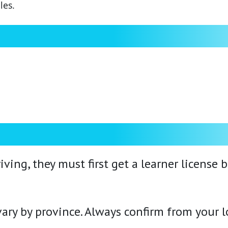
les.
iving, they must first get a learner license 
ry by province. Always confirm from your lo