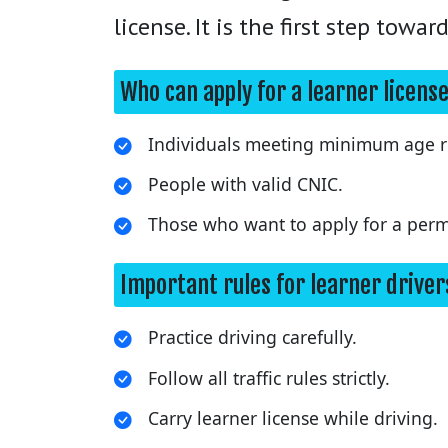
license. It is the first step towa
Who can apply for a learner licens
Individuals meeting minimum age r
People with valid CNIC.
Those who want to apply for a perma
Important rules for learner driver
Practice driving carefully.
Follow all traffic rules strictly.
Carry learner license while driving.