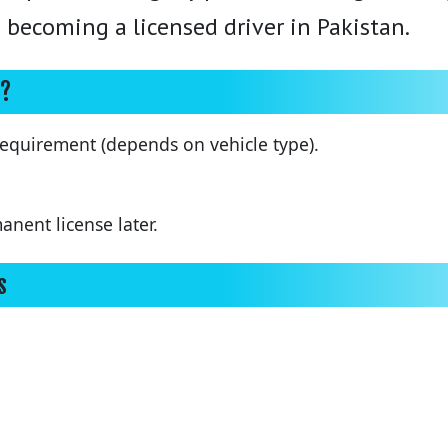
rd becoming a licensed driver in Pakistan.
e?
equirement (depends on vehicle type).
nent license later.
s