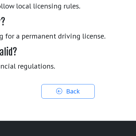
llow local licensing rules.
y?
ng for a permanent driving license.
alid?
ncial regulations.
Back