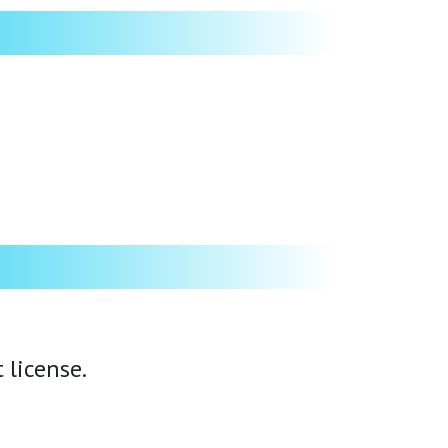
 license.