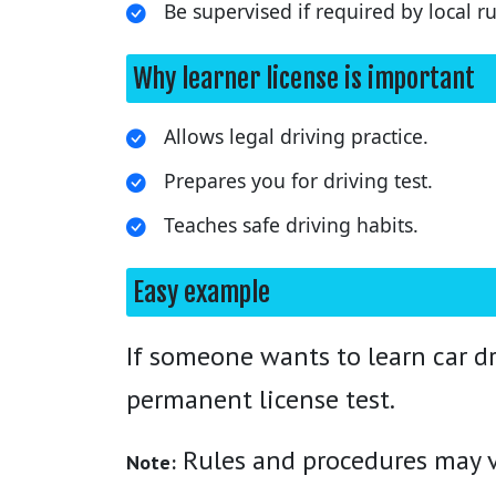
Be supervised if required by local ru
Why learner license is important
Allows legal driving practice.
Prepares you for driving test.
Teaches safe driving habits.
Easy example
If someone wants to learn car dr
permanent license test.
Rules and procedures may va
Note: