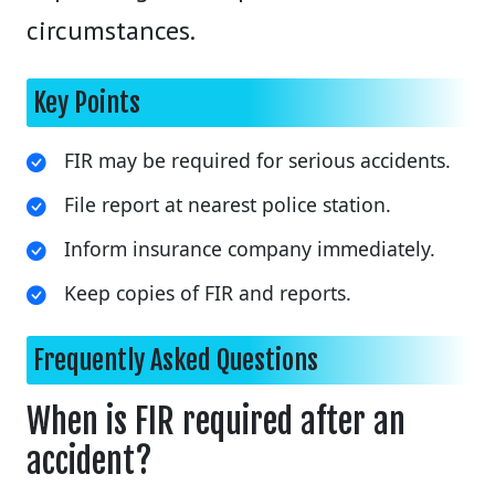
circumstances.
Key Points
FIR may be required for serious accidents.
File report at nearest police station.
Inform insurance company immediately.
Keep copies of FIR and reports.
Frequently Asked Questions
When is FIR required after an
accident?