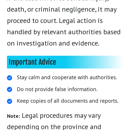
death, or criminal negligence, it may
proceed to court. Legal action is
handled by relevant authorities based
on investigation and evidence.
Important Advice
Stay calm and cooperate with authorities.
Do not provide false information.
Keep copies of all documents and reports.
Legal procedures may vary
Note:
depending on the province and