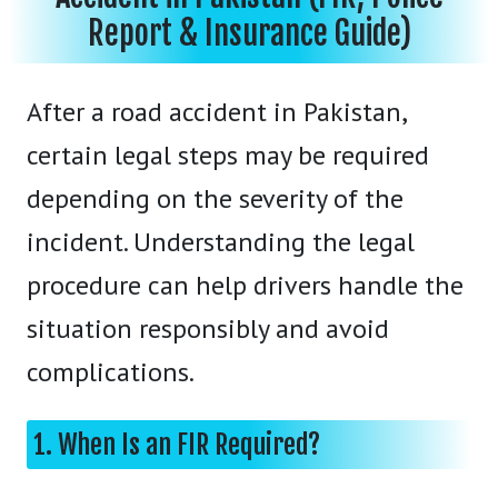
Report & Insurance Guide)
After a road accident in Pakistan,
certain legal steps may be required
depending on the severity of the
incident. Understanding the legal
procedure can help drivers handle the
situation responsibly and avoid
complications.
1. When Is an FIR Required?