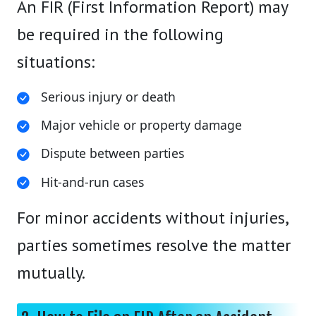
An FIR (First Information Report) may
be required in the following
situations:
Serious injury or death
Major vehicle or property damage
Dispute between parties
Hit-and-run cases
For minor accidents without injuries,
parties sometimes resolve the matter
mutually.