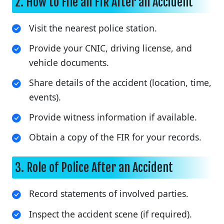
2. How to File an FIR After an Accident
Visit the nearest police station.
Provide your CNIC, driving license, and
vehicle documents.
Share details of the accident (location, time,
events).
Provide witness information if available.
Obtain a copy of the FIR for your records.
3. Role of Police After an Accident
Record statements of involved parties.
Inspect the accident scene (if required).