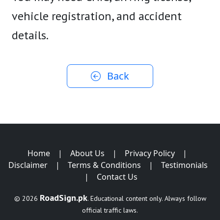
vehicle registration, and accident
details.
Back
Home
|
About Us
|
Privacy Policy
|
Disclaimer
|
Terms & Conditions
|
Testimonials
|
Contact Us
RoadSign.pk
© 2026
. Educational content only. Always follow
official traffic laws.