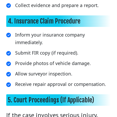
Collect evidence and prepare a report.
4. Insurance Claim Procedure
Inform your insurance company
immediately.
Submit FIR copy (if required).
Provide photos of vehicle damage.
Allow surveyor inspection.
Receive repair approval or compensation.
5. Court Proceedings (If Applicable)
If the case involves serious injury,