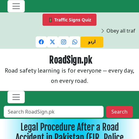
🚦 Traffic Signs Quiz
Obey all traffi
اردو
RoadSign.pk
Road safety learning is for everyone — every day,
on every road.
Search
Legal Procedure After a Road
Accident in Pakistan (FIR, Police