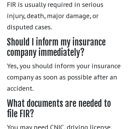
FIR is usually required in serious
injury, death, major damage, or
disputed cases.
Should I inform my insurance
company immediately?
Yes, you should inform your insurance
company as soon as possible after an
accident.
What documents are needed to
file FIR?
You may need CNIC, driving license,