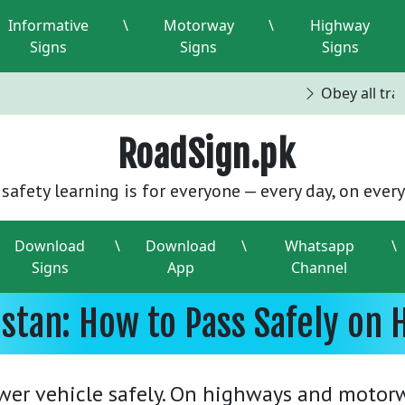
Informative
\
Motorway
\
Highway
Signs
Signs
Signs
Obey all traff
RoadSign.pk
safety learning is for everyone — every day, on every
Download
\
Download
\
Whatsapp
\
Signs
App
Channel
istan: How to Pass Safely o
wer vehicle safely. On highways and motor