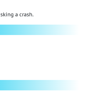
isking a crash.