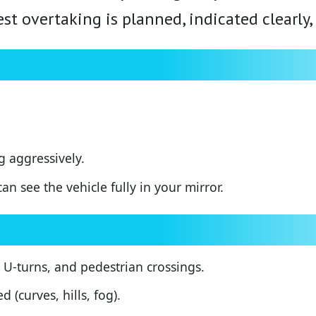
est overtaking is planned, indicated clearly
 aggressively.
n see the vehicle fully in your mirror.
 U-turns, and pedestrian crossings.
 (curves, hills, fog).