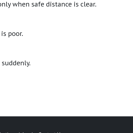
only when safe distance is clear.
is poor.
s suddenly.