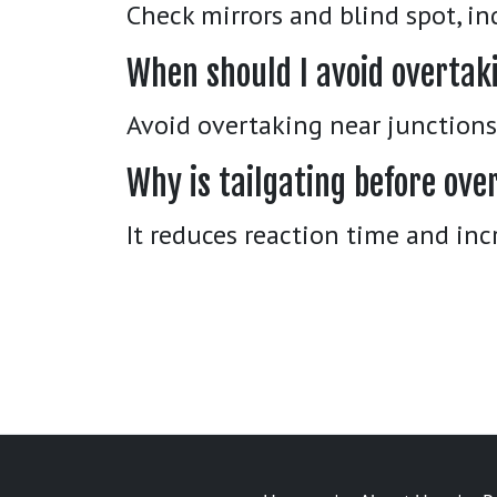
Check mirrors and blind spot, in
When should I avoid overtak
Avoid overtaking near junctions, 
Why is tailgating before ov
It reduces reaction time and inc