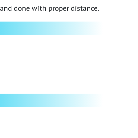
, and done with proper distance.