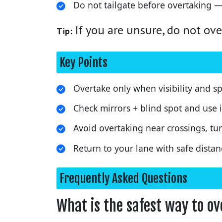
Do not tailgate before overtaking —
If you are unsure, do not ove
Tip:
Key Points
Overtake only when visibility and sp
Check mirrors + blind spot and use i
Avoid overtaking near crossings, tur
Return to your lane with safe distan
Frequently Asked Questions
What is the safest way to o