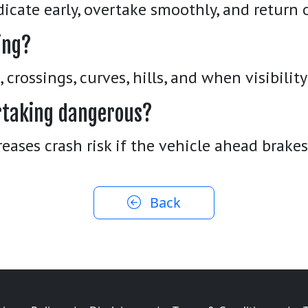
dicate early, overtake smoothly, and return 
ing?
crossings, curves, hills, and when visibility 
ertaking dangerous?
reases crash risk if the vehicle ahead brake
Back