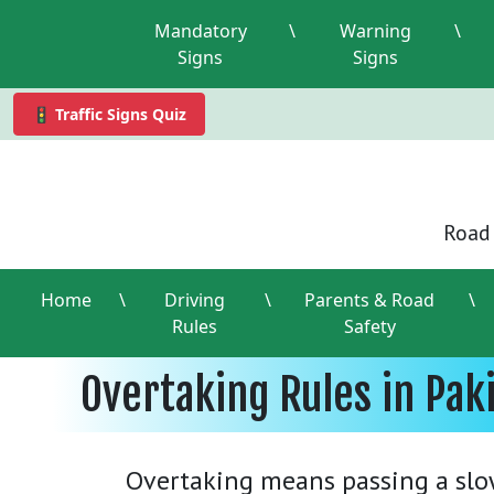
Mandatory
\
Warning
\
Signs
Signs
🚦 Traffic Signs Quiz
Road 
Home
\
Driving
\
Parents & Road
\
Rules
Safety
Overtaking Rules in Pak
Overtaking means passing a slo