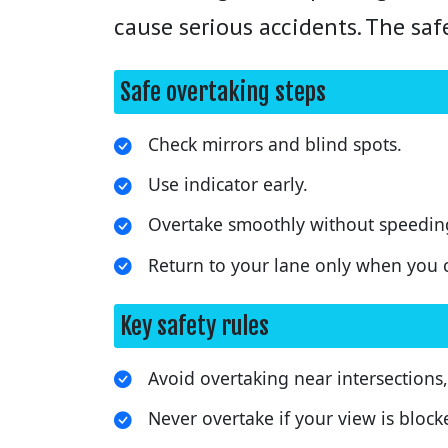
cause serious accidents. The saf
Safe overtaking steps
Check mirrors and blind spots.
Use indicator early.
Overtake smoothly without speeding
Return to your lane only when you ca
Key safety rules
Avoid overtaking near intersections,
Never overtake if your view is blocked