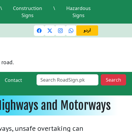
\
Construction
\
Hazardous
Signs
Signs
ic lights and signals
A valid driving license is required
M
اردو
 road.
Search
Contact
n Highways and Motorways
ways, unsafe overtaking can