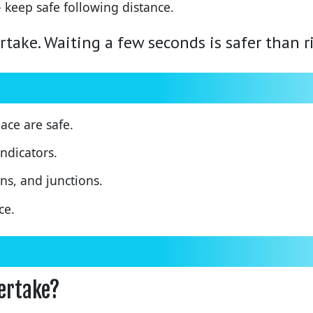
 keep safe following distance.
rtake. Waiting a few seconds is safer than r
ace are safe.
ndicators.
ns, and junctions.
ce.
vertake?