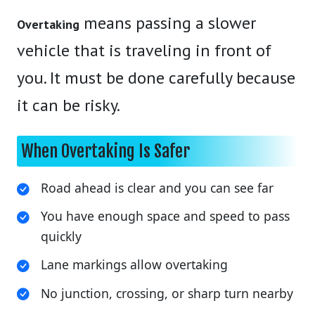
means passing a slower
Overtaking
vehicle that is traveling in front of
you. It must be done carefully because
it can be risky.
When Overtaking Is Safer
Road ahead is clear and you can see far
You have enough space and speed to pass
quickly
Lane markings allow overtaking
No junction, crossing, or sharp turn nearby