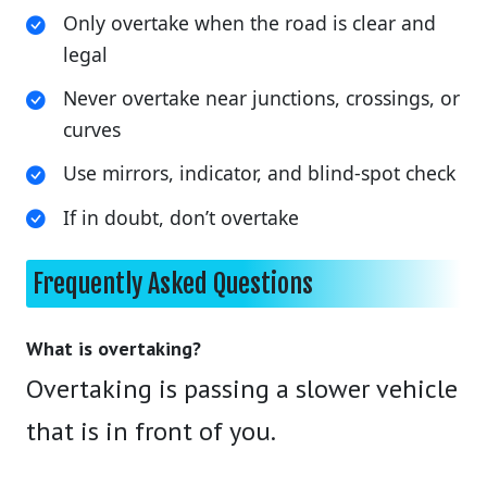
Only overtake when the road is clear and
legal
Never overtake near junctions, crossings, or
curves
Use mirrors, indicator, and blind-spot check
If in doubt, don’t overtake
Frequently Asked Questions
What is overtaking?
Overtaking is passing a slower vehicle
that is in front of you.