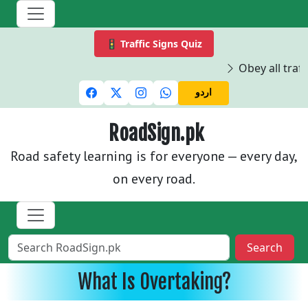
🚦 Traffic Signs Quiz
Obey all traffi
اردو
RoadSign.pk
Road safety learning is for everyone — every day,
on every road.
Search
What Is Overtaking?