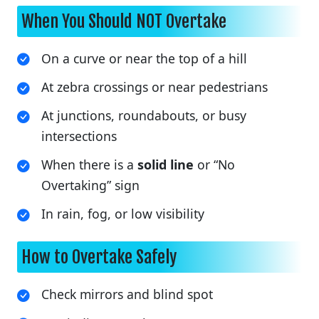
When You Should NOT Overtake
On a curve or near the top of a hill
At zebra crossings or near pedestrians
At junctions, roundabouts, or busy
intersections
When there is a
solid line
or “No
Overtaking” sign
In rain, fog, or low visibility
How to Overtake Safely
Check mirrors and blind spot