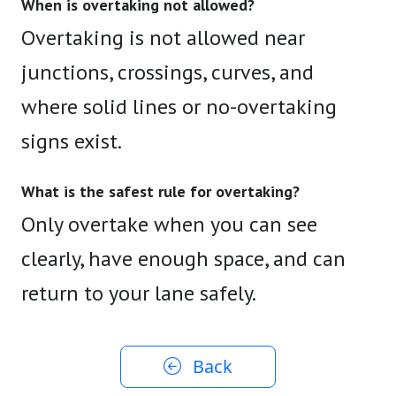
When is overtaking not allowed?
Overtaking is not allowed near
junctions, crossings, curves, and
where solid lines or no-overtaking
signs exist.
What is the safest rule for overtaking?
Only overtake when you can see
clearly, have enough space, and can
return to your lane safely.
Back