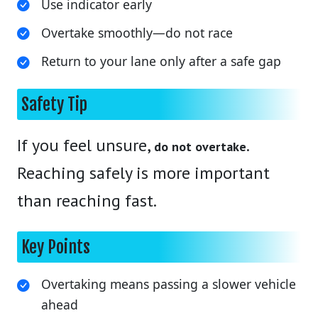
Use indicator early
Overtake smoothly—do not race
Return to your lane only after a safe gap
Safety Tip
If you feel unsure,
.
do not overtake
Reaching safely is more important
than reaching fast.
Key Points
Overtaking means passing a slower vehicle
ahead