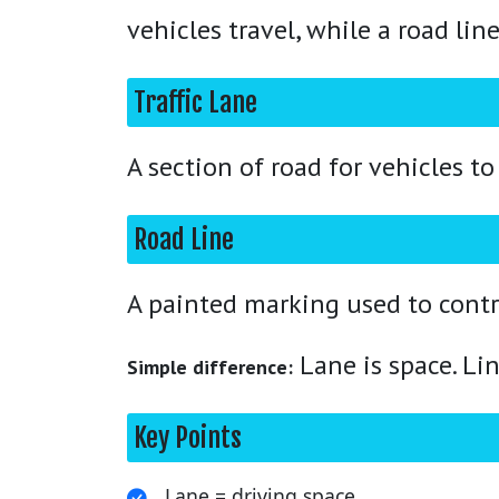
vehicles travel, while a road lin
Traffic Lane
A section of road for vehicles to 
Road Line
A painted marking used to contr
Lane is space. Lin
Simple difference:
Key Points
Lane = driving space.