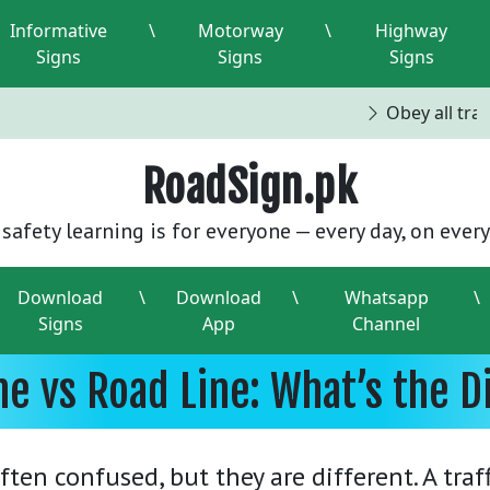
Informative
\
Motorway
\
Highway
Signs
Signs
Signs
Obey all traff
RoadSign.pk
safety learning is for everyone — every day, on every
Download
\
Download
\
Whatsapp
\
Signs
App
Channel
ane vs Road Line: What’s the D
often confused, but they are different. A traf