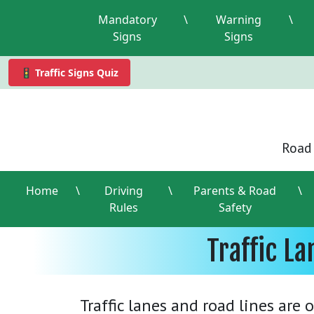
Mandatory
\
Warning
\
Signs
Signs
🚦 Traffic Signs Quiz
Road 
Home
\
Driving
\
Parents & Road
\
Rules
Safety
Traffic L
Traffic lanes and road lines are 