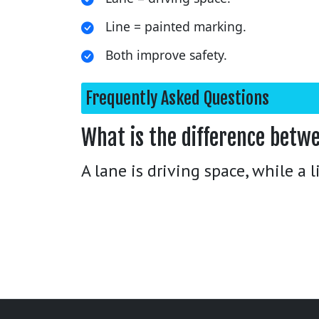
Line = painted marking.
Both improve safety.
Frequently Asked Questions
What is the difference betwe
A lane is driving space, while a 