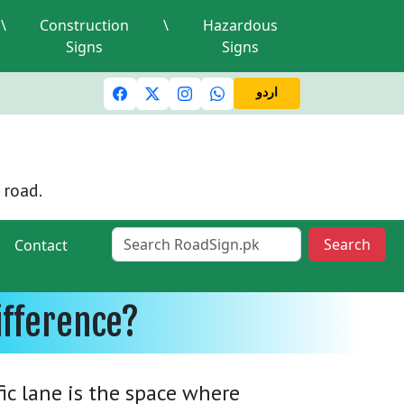
\
Construction
\
Hazardous
Signs
Signs
ic lights and signals
A valid driving license is required
M
اردو
 road.
Search
Contact
ifference?
fic lane is the space where