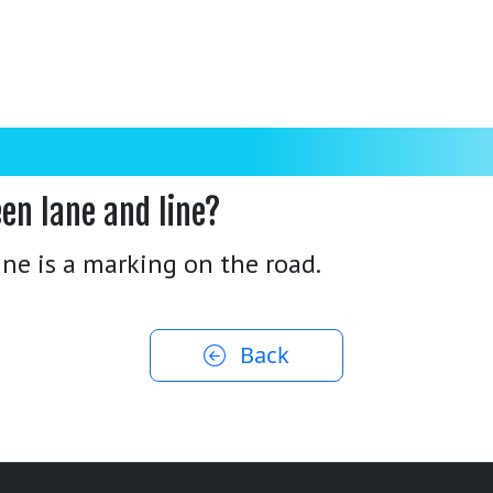
en lane and line?
line is a marking on the road.
Back