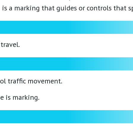
e is a marking that guides or controls that s
travel.
ol traffic movement.
e is marking.