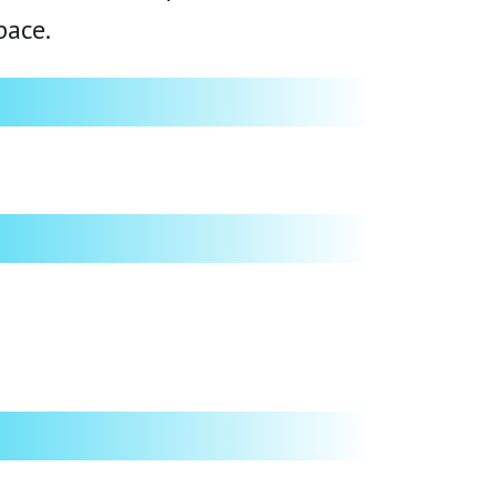
pace.