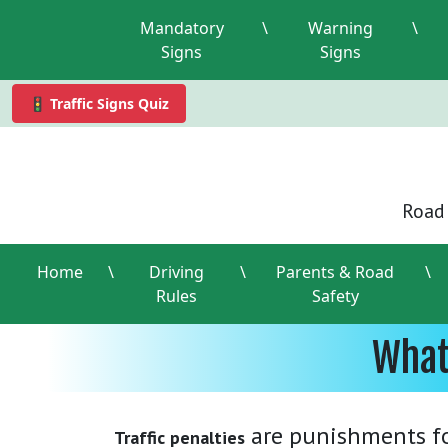
Mandatory
\
Warning
\
Signs
Signs
🚦 Traffic Signs Quiz
Road 
Home
\
Driving
\
Parents & Road
\
Rules
Safety
What
are punishments for
Traffic penalties