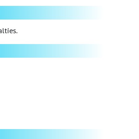
lties.