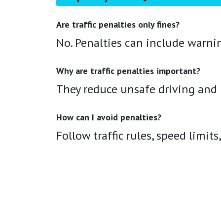
Are traffic penalties only fines?
No. Penalties can include warni
Why are traffic penalties important?
They reduce unsafe driving and h
How can I avoid penalties?
Follow traffic rules, speed limits