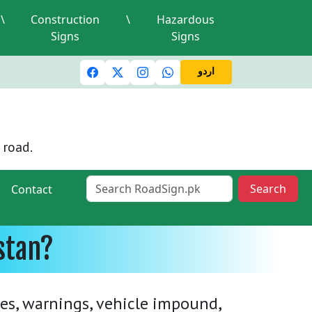
\
Construction
\
Hazardous
Signs
Signs
ic lights and signals
A valid driving license is required
M
اردو
 road.
Search
Contact
stan?
nes, warnings, vehicle impound,