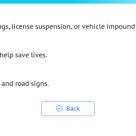
ngs, license suspension, or vehicle impound
elp save lives.
, and road signs.
Back