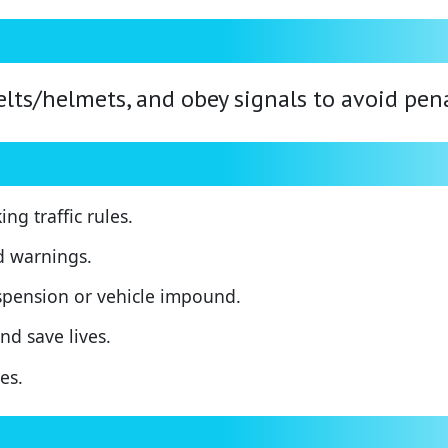
elts/helmets, and obey signals to avoid pena
ng traffic rules.
d warnings.
uspension or vehicle impound.
nd save lives.
es.