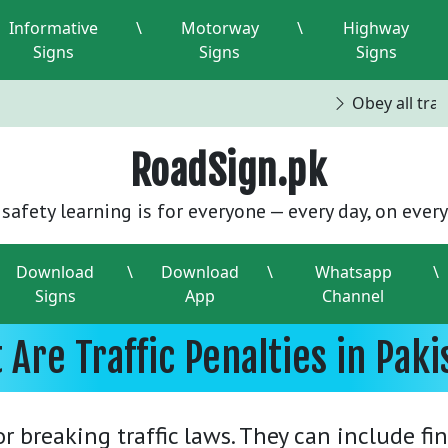
Informative
\
Motorway
\
Highway
Signs
Signs
Signs
Obey all traff
RoadSign.pk
safety learning is for everyone — every day, on every
Download
\
Download
\
Whatsapp
\
Signs
App
Channel
 Are Traffic Penalties in Paki
 breaking traffic laws. They can include fi