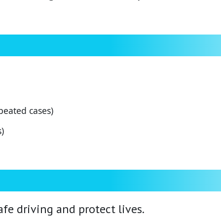
peated cases)
)
fe driving and protect lives.