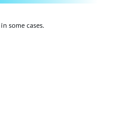
 in some cases.