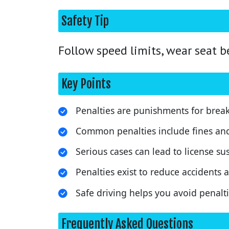
Safety Tip
Follow speed limits, wear seat b
Key Points
Penalties are punishments for breaki
Common penalties include fines an
Serious cases can lead to license s
Penalties exist to reduce accidents a
Safe driving helps you avoid penalti
Frequently Asked Questions