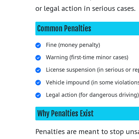
or legal action in serious cases.
Common Penalties
Fine (money penalty)
Warning (first-time minor cases)
License suspension (in serious or re
Vehicle impound (in some violations
Legal action (for dangerous driving)
Why Penalties Exist
Penalties are meant to stop unsa