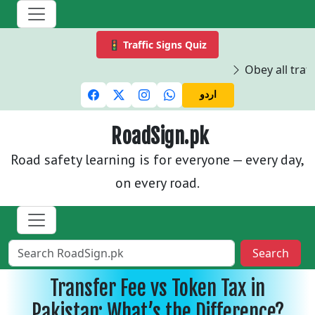
🚦 Traffic Signs Quiz
Obey all traffi
اردو
RoadSign.pk
Road safety learning is for everyone — every day,
on every road.
Search
Transfer Fee vs Token Tax in
Pakistan: What’s the Difference?