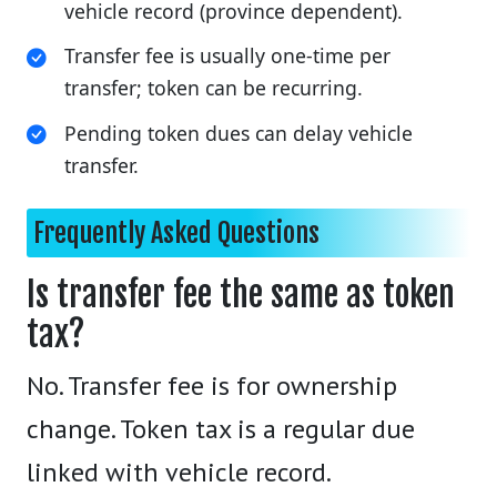
vehicle record (province dependent).
Transfer fee is usually one-time per
transfer; token can be recurring.
Pending token dues can delay vehicle
transfer.
Frequently Asked Questions
Is transfer fee the same as token
tax?
No. Transfer fee is for ownership
change. Token tax is a regular due
linked with vehicle record.