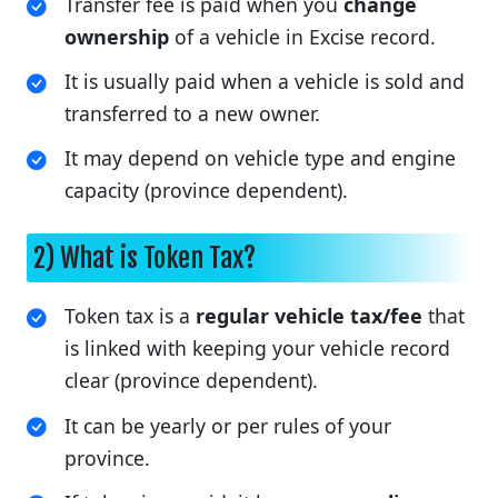
Transfer fee is paid when you
change
ownership
of a vehicle in Excise record.
It is usually paid when a vehicle is sold and
transferred to a new owner.
It may depend on vehicle type and engine
capacity (province dependent).
2) What is Token Tax?
Token tax is a
regular vehicle tax/fee
that
is linked with keeping your vehicle record
clear (province dependent).
It can be yearly or per rules of your
province.