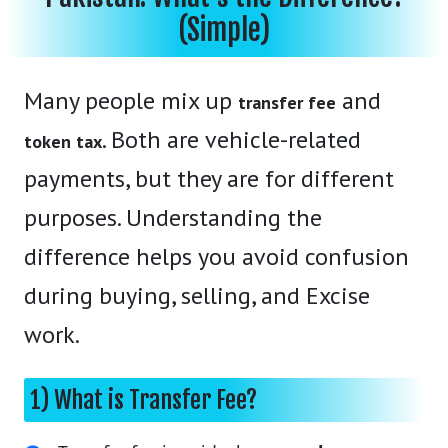
(Simple)
Many people mix up
and
transfer fee
. Both are vehicle-related
token tax
payments, but they are for different
purposes. Understanding the
difference helps you avoid confusion
during buying, selling, and Excise
work.
1) What is Transfer Fee?