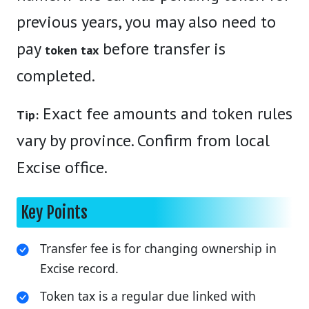
previous years, you may also need to
pay
before transfer is
token tax
completed.
Exact fee amounts and token rules
Tip:
vary by province. Confirm from local
Excise office.
Key Points
Transfer fee is for changing ownership in
Excise record.
Token tax is a regular due linked with