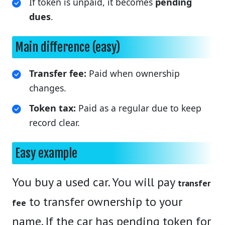
If token is unpaid, it becomes
pending
dues
.
Main difference (easy)
Transfer fee:
Paid when ownership
changes.
Token tax:
Paid as a regular due to keep
record clear.
Easy example
You buy a used car. You will pay
transfer
to transfer ownership to your
fee
name. If the car has pending token for