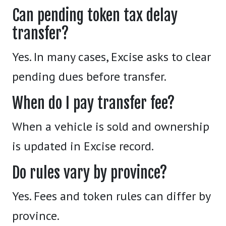
Can pending token tax delay
transfer?
Yes. In many cases, Excise asks to clear
pending dues before transfer.
When do I pay transfer fee?
When a vehicle is sold and ownership
is updated in Excise record.
Do rules vary by province?
Yes. Fees and token rules can differ by
province.