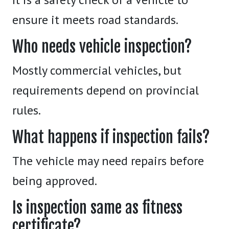
ensure it meets road standards.
Who needs vehicle inspection?
Mostly commercial vehicles, but
requirements depend on provincial
rules.
What happens if inspection fails?
The vehicle may need repairs before
being approved.
Is inspection same as fitness
certificate?