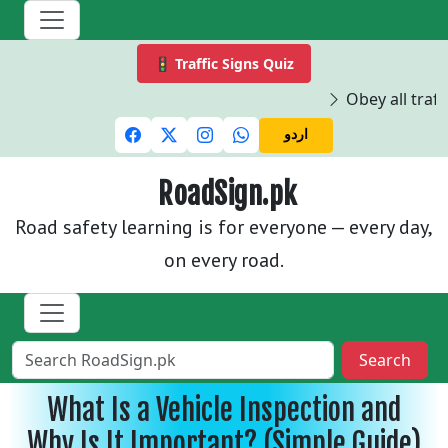
🚦 Traffic Signs Quiz
Obey all traffi
اردو
RoadSign.pk
Road safety learning is for everyone — every day,
on every road.
Search
What Is a Vehicle Inspection and
Why Is It Important? (Simple Guide)