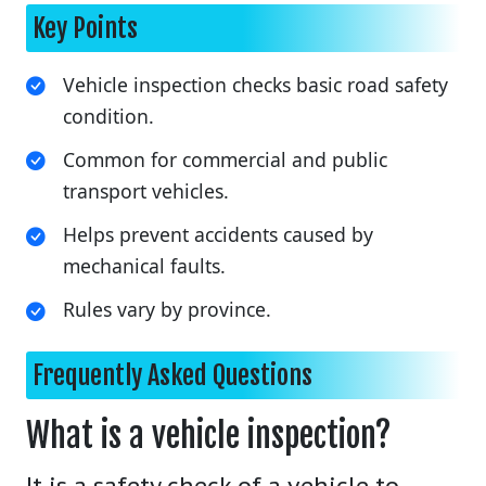
Key Points
Vehicle inspection checks basic road safety
condition.
Common for commercial and public
transport vehicles.
Helps prevent accidents caused by
mechanical faults.
Rules vary by province.
Frequently Asked Questions
What is a vehicle inspection?
It is a safety check of a vehicle to