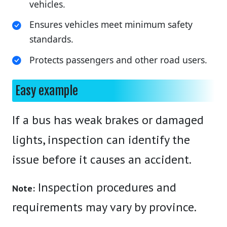
vehicles.
Ensures vehicles meet minimum safety
standards.
Protects passengers and other road users.
Easy example
If a bus has weak brakes or damaged
lights, inspection can identify the
issue before it causes an accident.
Inspection procedures and
Note:
requirements may vary by province.