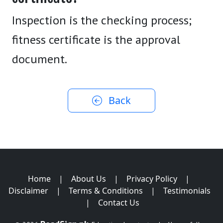
Inspection is the checking process;
fitness certificate is the approval
document.
Back
Home
|
About Us
|
Privacy Policy
|
Disclaimer
|
Terms & Conditions
|
Testimonials
|
Contact Us