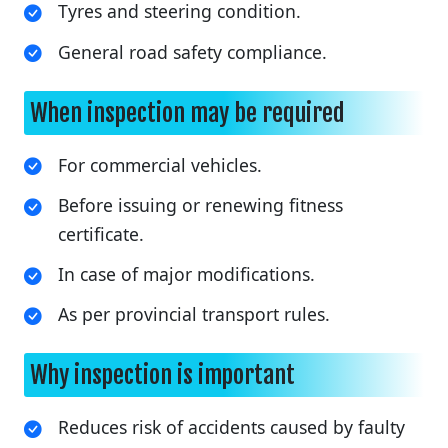
Tyres and steering condition.
General road safety compliance.
When inspection may be required
For commercial vehicles.
Before issuing or renewing fitness
certificate.
In case of major modifications.
As per provincial transport rules.
Why inspection is important
Reduces risk of accidents caused by faulty