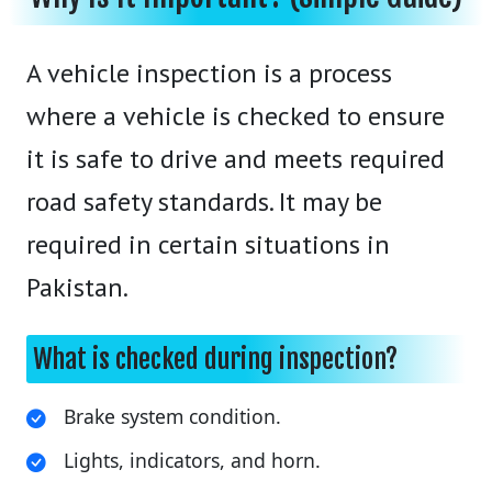
A vehicle inspection is a process
where a vehicle is checked to ensure
it is safe to drive and meets required
road safety standards. It may be
required in certain situations in
Pakistan.
What is checked during inspection?
Brake system condition.
Lights, indicators, and horn.