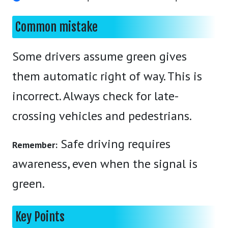
Common mistake
Some drivers assume green gives
them automatic right of way. This is
incorrect. Always check for late-
crossing vehicles and pedestrians.
Safe driving requires
Remember:
awareness, even when the signal is
green.
Key Points