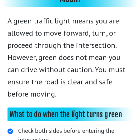
A green traffic light means you are
allowed to move forward, turn, or
proceed through the intersection.
However, green does not mean you
can drive without caution. You must
ensure the road is clear and safe
before moving.
What to do when the light turns green
Check both sides before entering the
intersection.