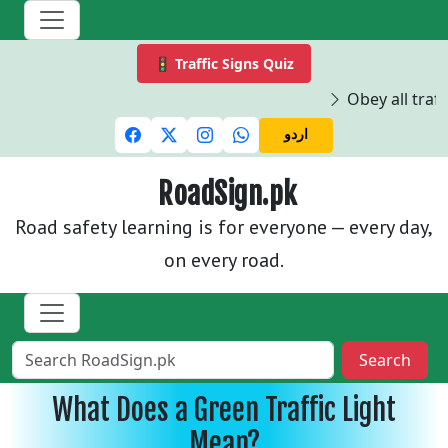
🚦 Traffic Signs Quiz
Obey all traffi
اردو
RoadSign.pk
Road safety learning is for everyone — every day,
on every road.
Search
What Does a Green Traffic Light
Mean?