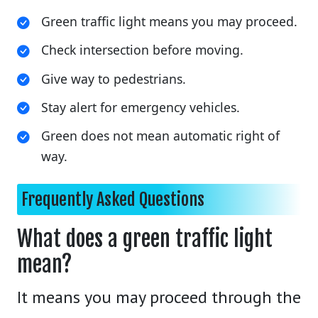
Green traffic light means you may proceed.
Check intersection before moving.
Give way to pedestrians.
Stay alert for emergency vehicles.
Green does not mean automatic right of
way.
Frequently Asked Questions
What does a green traffic light
mean?
It means you may proceed through the