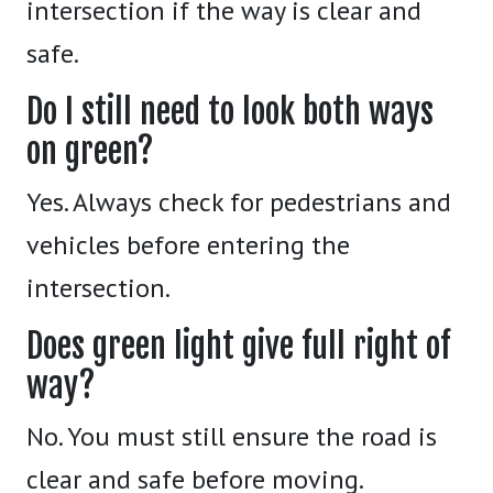
intersection if the way is clear and
safe.
Do I still need to look both ways
on green?
Yes. Always check for pedestrians and
vehicles before entering the
intersection.
Does green light give full right of
way?
No. You must still ensure the road is
clear and safe before moving.