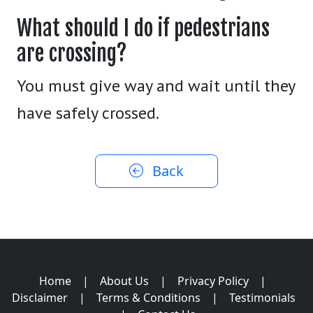
What should I do if pedestrians
are crossing?
You must give way and wait until they
have safely crossed.
Back
Home
|
About Us
|
Privacy Policy
|
Disclaimer
|
Terms & Conditions
|
Testimonials