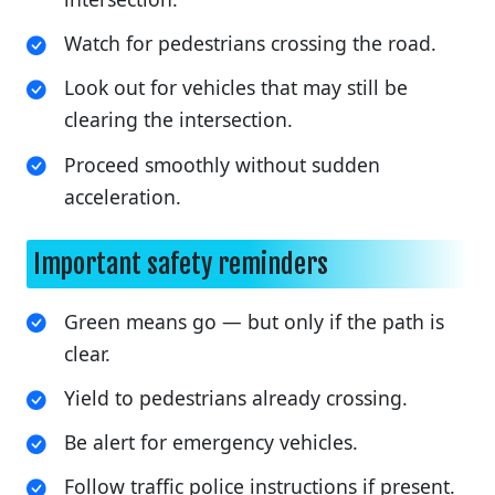
Watch for pedestrians crossing the road.
Look out for vehicles that may still be
clearing the intersection.
Proceed smoothly without sudden
acceleration.
Important safety reminders
Green means go — but only if the path is
clear.
Yield to pedestrians already crossing.
Be alert for emergency vehicles.
Follow traffic police instructions if present.