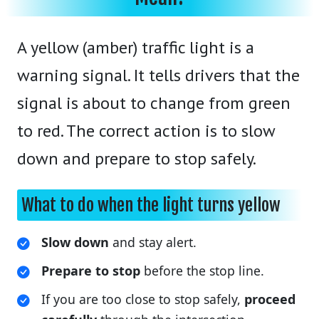
A yellow (amber) traffic light is a
warning signal. It tells drivers that the
signal is about to change from green
to red. The correct action is to slow
down and prepare to stop safely.
What to do when the light turns yellow
Slow down
and stay alert.
Prepare to stop
before the stop line.
If you are too close to stop safely,
proceed