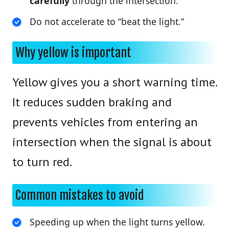
carefully
through the intersection.
Do not accelerate to “beat the light.”
Why yellow is important
Yellow gives you a short warning time.
It reduces sudden braking and
prevents vehicles from entering an
intersection when the signal is about
to turn red.
Common mistakes to avoid
Speeding up when the light turns yellow.