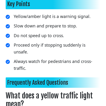
Key Points
Yellow/amber light is a warning signal.
Slow down and prepare to stop.
Do not speed up to cross.
Proceed only if stopping suddenly is
unsafe.
Always watch for pedestrians and cross-
traffic.
Frequently Asked Questions
What does a yellow traffic light
mean?