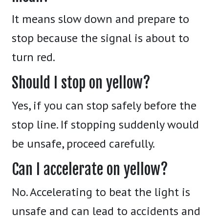
It means slow down and prepare to
stop because the signal is about to
turn red.
Should I stop on yellow?
Yes, if you can stop safely before the
stop line. If stopping suddenly would
be unsafe, proceed carefully.
Can I accelerate on yellow?
No. Accelerating to beat the light is
unsafe and can lead to accidents and