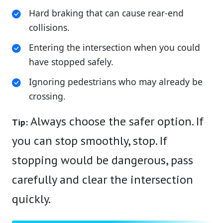
Hard braking that can cause rear-end
collisions.
Entering the intersection when you could
have stopped safely.
Ignoring pedestrians who may already be
crossing.
Always choose the safer option. If
Tip:
you can stop smoothly, stop. If
stopping would be dangerous, pass
carefully and clear the intersection
quickly.