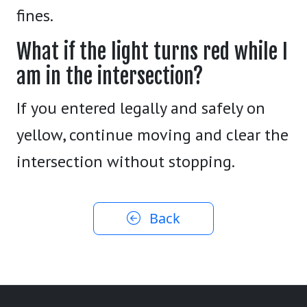
fines.
What if the light turns red while I
am in the intersection?
If you entered legally and safely on
yellow, continue moving and clear the
intersection without stopping.
Back