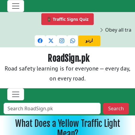
🚦 Traffic Signs Quiz
Obey all traffi
اردو
RoadSign.pk
Road safety learning is for everyone — every day,
on every road.
Search
What Does a Yellow Traffic Light
Mean?