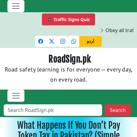
🚦 Traffic Signs Quiz
Obey all traffi
اردو
RoadSign.pk
Road safety learning is for everyone — every day,
on every road.
Search
What Happens If You Don’t Pay
Token Tax in Pakistan? (Simple