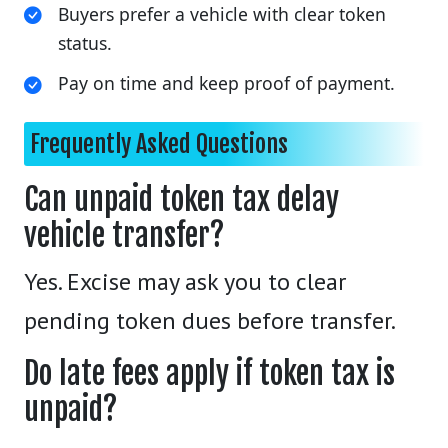
Buyers prefer a vehicle with clear token
status.
Pay on time and keep proof of payment.
Frequently Asked Questions
Can unpaid token tax delay
vehicle transfer?
Yes. Excise may ask you to clear
pending token dues before transfer.
Do late fees apply if token tax is
unpaid?