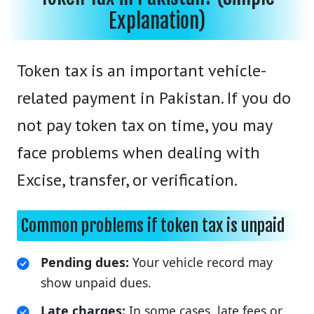
Explanation)
Token tax is an important vehicle-
related payment in Pakistan. If you do
not pay token tax on time, you may
face problems when dealing with
Excise, transfer, or verification.
Common problems if token tax is unpaid
Pending dues:
Your vehicle record may
show unpaid dues.
Late charges:
In some cases, late fees or