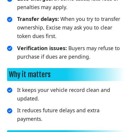
penalties may apply.
Transfer delays:
When you try to transfer
ownership, Excise may ask you to clear
token dues first.
Verification issues:
Buyers may refuse to
purchase if dues are pending.
Why it matters
It keeps your vehicle record clean and
updated.
It reduces future delays and extra
payments.