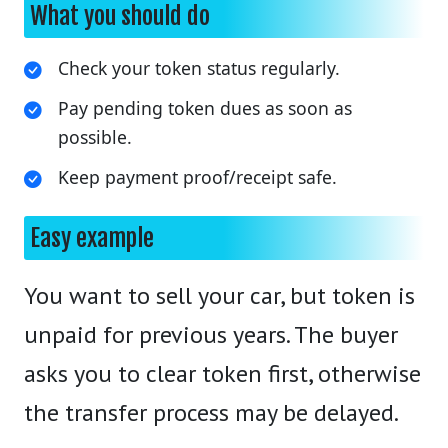
What you should do
Check your token status regularly.
Pay pending token dues as soon as
possible.
Keep payment proof/receipt safe.
Easy example
You want to sell your car, but token is
unpaid for previous years. The buyer
asks you to clear token first, otherwise
the transfer process may be delayed.