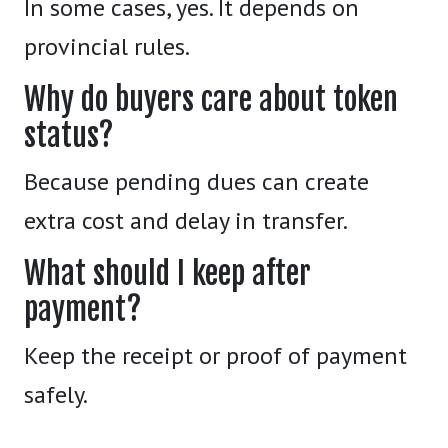
In some cases, yes. It depends on
provincial rules.
Why do buyers care about token
status?
Because pending dues can create
extra cost and delay in transfer.
What should I keep after
payment?
Keep the receipt or proof of payment
safely.