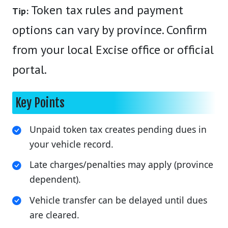
Token tax rules and payment
Tip:
options can vary by province. Confirm
from your local Excise office or official
portal.
Key Points
Unpaid token tax creates pending dues in
your vehicle record.
Late charges/penalties may apply (province
dependent).
Vehicle transfer can be delayed until dues
are cleared.