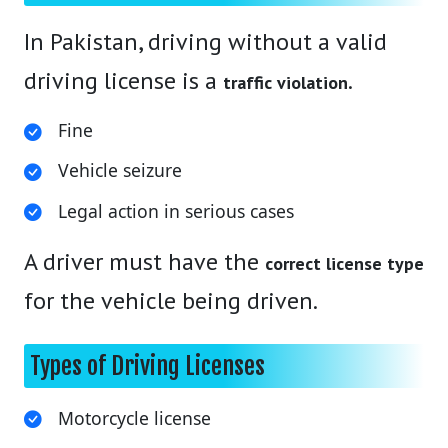
In Pakistan, driving without a valid
driving license is a
.
traffic violation
Fine
Vehicle seizure
Legal action in serious cases
A driver must have the
correct license type
for the vehicle being driven.
Types of Driving Licenses
Motorcycle license