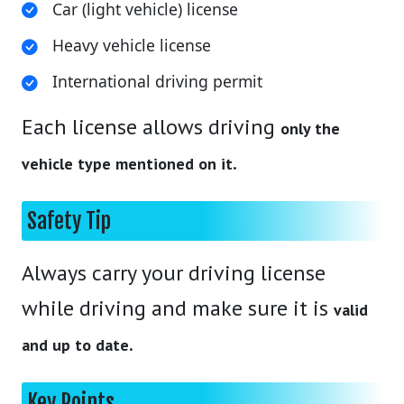
Car (light vehicle) license
Heavy vehicle license
International driving permit
Each license allows driving
only the
.
vehicle type mentioned on it
Safety Tip
Always carry your driving license
while driving and make sure it is
valid
.
and up to date
Key Points