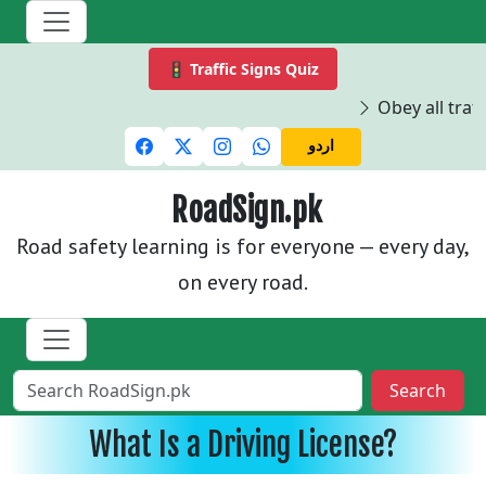
🚦 Traffic Signs Quiz
Obey all traffi
اردو
RoadSign.pk
Road safety learning is for everyone — every day,
on every road.
Search
What Is a Driving License?