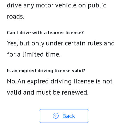
drive any motor vehicle on public
roads.
Can I drive with a learner license?
Yes, but only under certain rules and
for a limited time.
Is an expired driving license valid?
No. An expired driving license is not
valid and must be renewed.
Back