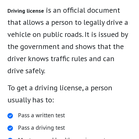
is an official document
Driving license
that allows a person to legally drive a
vehicle on public roads. It is issued by
the government and shows that the
driver knows traffic rules and can
drive safely.
To get a driving license, a person
usually has to:
Pass a written test
Pass a driving test