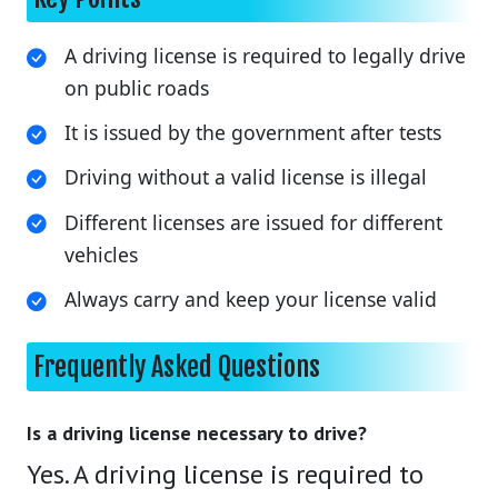
A driving license is required to legally drive
on public roads
It is issued by the government after tests
Driving without a valid license is illegal
Different licenses are issued for different
vehicles
Always carry and keep your license valid
Frequently Asked Questions
Is a driving license necessary to drive?
Yes. A driving license is required to