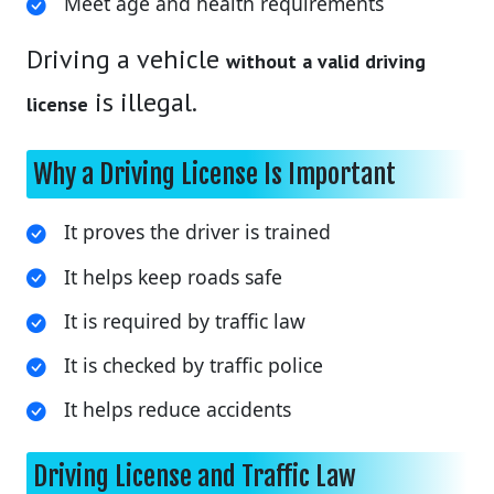
Meet age and health requirements
Driving a vehicle
without a valid driving
is illegal.
license
Why a Driving License Is Important
It proves the driver is trained
It helps keep roads safe
It is required by traffic law
It is checked by traffic police
It helps reduce accidents
Driving License and Traffic Law