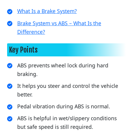
What Is a Brake System?
Brake System vs ABS – What Is the
Difference?
Key Points
ABS prevents wheel lock during hard
braking.
It helps you steer and control the vehicle
better.
Pedal vibration during ABS is normal.
ABS is helpful in wet/slippery conditions
but safe speed is still required.