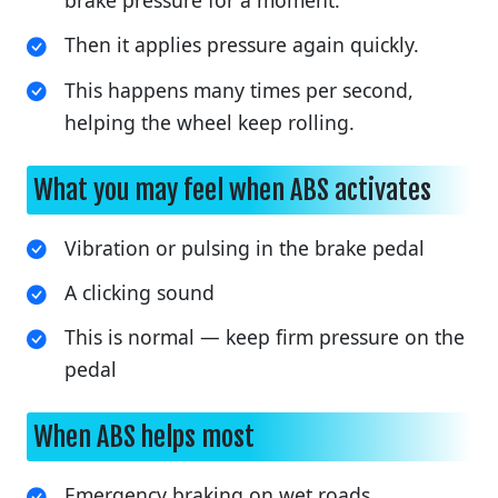
brake pressure for a moment.
Then it applies pressure again quickly.
This happens many times per second,
helping the wheel keep rolling.
What you may feel when ABS activates
Vibration or pulsing in the brake pedal
A clicking sound
This is normal — keep firm pressure on the
pedal
When ABS helps most
Emergency braking on wet roads