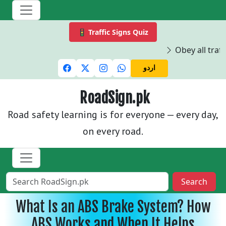
🚦 Traffic Signs Quiz
Obey all traffi
اردو
RoadSign.pk
Road safety learning is for everyone — every day,
on every road.
Search
What Is an ABS Brake System? How
ABS Works and When It Helps