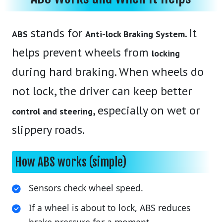
stands for
. It
ABS
Anti-lock Braking System
helps prevent wheels from
locking
during hard braking. When wheels do
not lock, the driver can keep better
, especially on wet or
control and steering
slippery roads.
How ABS works (simple)
Sensors check wheel speed.
If a wheel is about to lock, ABS reduces