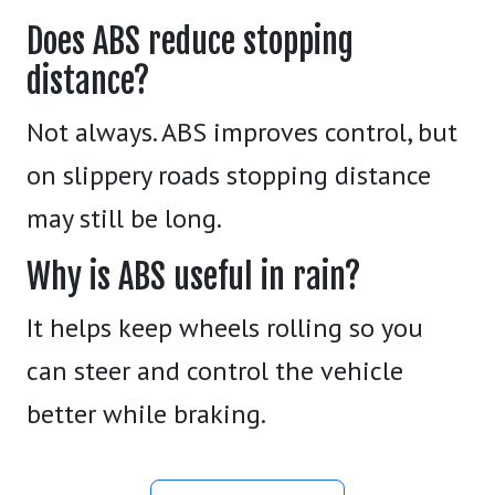
Does ABS reduce stopping
distance?
Not always. ABS improves control, but
on slippery roads stopping distance
may still be long.
Why is ABS useful in rain?
It helps keep wheels rolling so you
can steer and control the vehicle
better while braking.