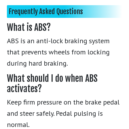
Frequently Asked Questions
What is ABS?
ABS is an anti-lock braking system
that prevents wheels from locking
during hard braking.
What should I do when ABS
activates?
Keep firm pressure on the brake pedal
and steer safely. Pedal pulsing is
normal.