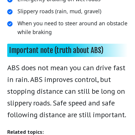
Slippery roads (rain, mud, gravel)
When you need to steer around an obstacle
while braking
Important note (truth about ABS)
ABS does not mean you can drive fast
in rain. ABS improves control, but
stopping distance can still be long on
slippery roads. Safe speed and safe
following distance are still important.
Related topics: