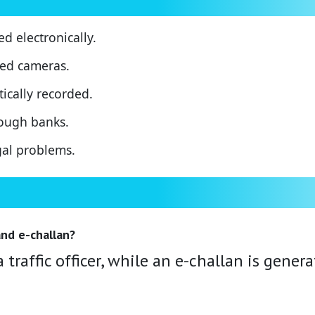
ued electronically.
eed cameras.
ically recorded.
ough banks.
gal problems.
nd e-challan?
 traffic officer, while an e-challan is gener