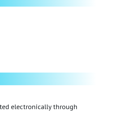
ated electronically through