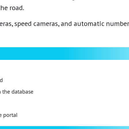
the road.
meras, speed cameras, and automatic number
ed
n the database
e portal