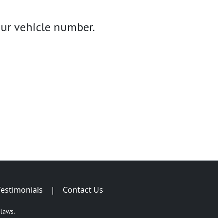
your vehicle number.
Testimonials
|
Contact Us
 laws.