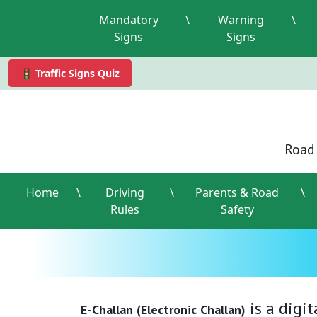
Mandatory
\
Warning
\
Signs
Signs
🚦 Traffic Signs Quiz
Road 
Home
\
Driving
\
Parents & Road
\
Rules
Safety
is a digi
E-Challan (Electronic Challan)