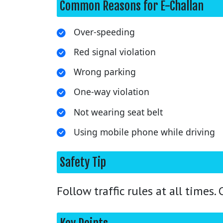
Common Reasons for E-Challan
Over-speeding
Red signal violation
Wrong parking
One-way violation
Not wearing seat belt
Using mobile phone while driving
Safety Tip
Follow traffic rules at all times