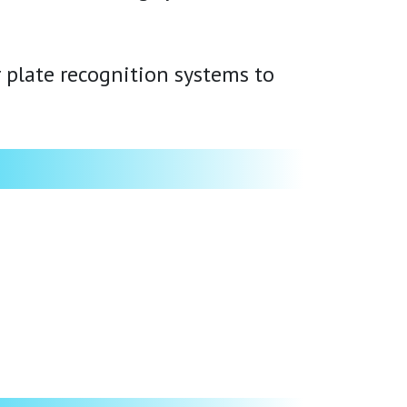
 plate recognition systems to