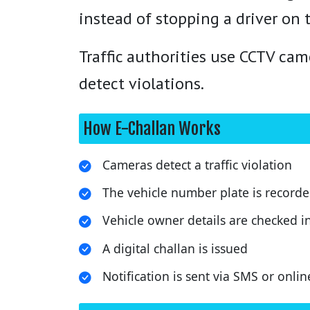
instead of stopping a driver on 
Traffic authorities use CCTV ca
detect violations.
How E-Challan Works
Cameras detect a traffic violation
The vehicle number plate is record
Vehicle owner details are checked i
A digital challan is issued
Notification is sent via SMS or onlin