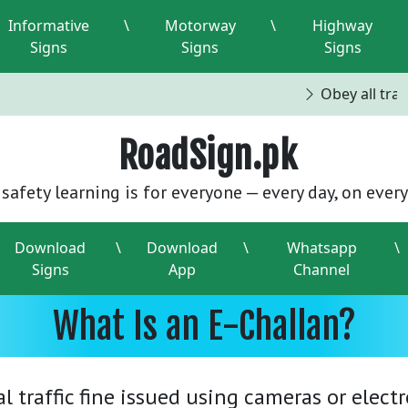
Informative
\
Motorway
\
Highway
Signs
Signs
Signs
Obey all traffi
RoadSign.pk
safety learning is for everyone — every day, on every
Download
\
Download
\
Whatsapp
\
Signs
App
Channel
What Is an E-Challan?
tal traffic fine issued using cameras or elec