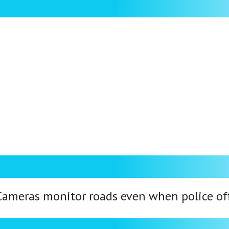
. Cameras monitor roads even when police offi