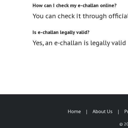
How can I check my e-challan online?
You can check it through official
Is e-challan legally valid?
Yes, an e-challan is legally valid
Home
|
About Us
|
P
© 2