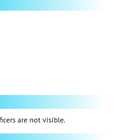
cers are not visible.