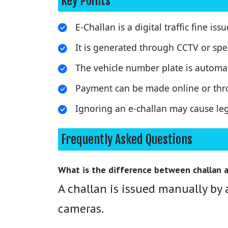
Key Points
E-Challan is a digital traffic fine iss
It is generated through CCTV or sp
The vehicle number plate is automat
Payment can be made online or thr
Ignoring an e-challan may cause le
Frequently Asked Questions
What is the difference between challan a
A challan is issued manually by a
cameras.