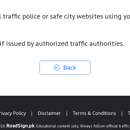
 traffic police or safe city websites using 
 if issued by authorized traffic authorities.
Back
rivacy Policy
|
Disclaimer
|
Terms & Conditions
|
RoadSign.pk
026
. Educational content only. Always follow official traffic