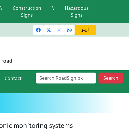
\
Construction
\
Hazardous
Signs
Signs
c lights and signals
A valid driving license is required
Mi
اردو
 road.
Search
Contact
tronic monitoring systems