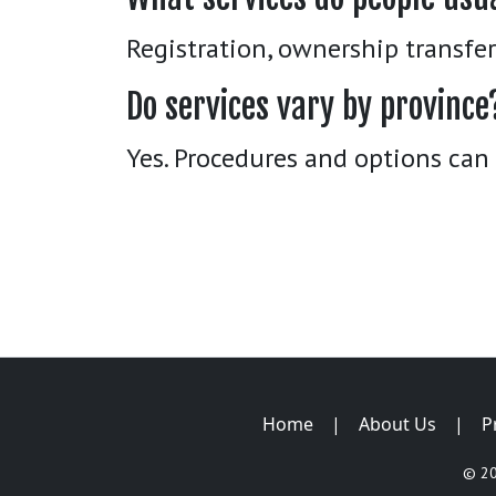
Registration, ownership transfe
Do services vary by province
Yes. Procedures and options can 
Home
|
About Us
|
P
© 2