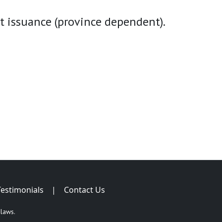
t issuance (province dependent).
Testimonials
|
Contact Us
 laws.