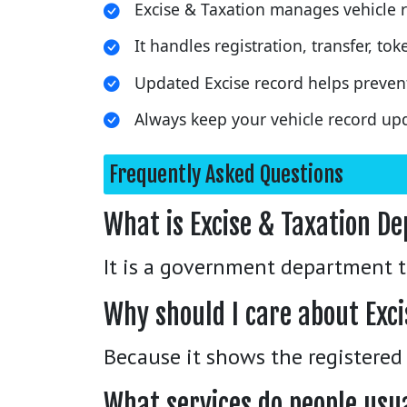
Excise & Taxation manages vehicle r
It handles registration, transfer, t
Updated Excise record helps preven
Always keep your vehicle record upd
Frequently Asked Questions
What is Excise & Taxation D
It is a government department th
Why should I care about Exci
Because it shows the registered
What services do people usu