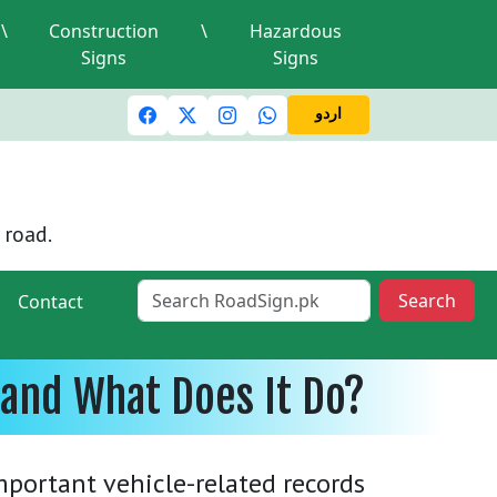
\
Construction
\
Hazardous
Signs
Signs
c lights and signals
A valid driving license is required
Mi
اردو
 road.
Search
Contact
 and What Does It Do?
portant vehicle-related records