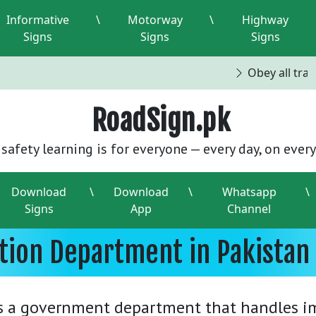
Informative
\
Motorway
\
Highway
Signs
Signs
Signs
Obey all traffi
RoadSign.pk
safety learning is for everyone — every day, on every
Download
\
Download
\
Whatsapp
\
Signs
App
Channel
ation Department in Pakistan
s a government department that handles im