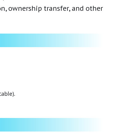
ion, ownership transfer, and other
able).