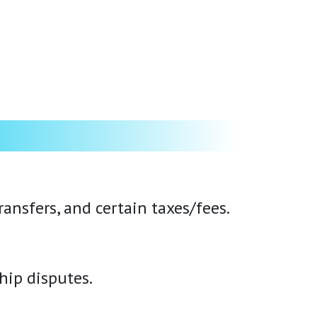
ansfers, and certain taxes/fees.
hip disputes.