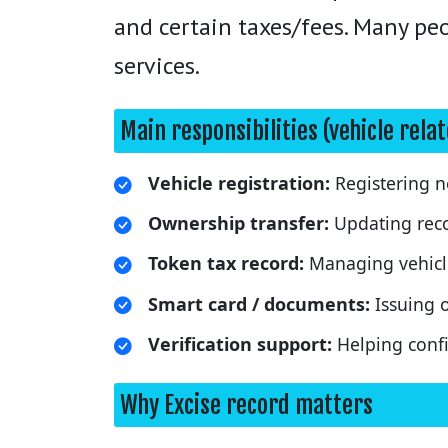
and certain taxes/fees. Many peop
services.
Main responsibilities (vehicle rela
Vehicle registration:
Registering ne
Ownership transfer:
Updating reco
Token tax record:
Managing vehicle
Smart card / documents:
Issuing o
Verification support:
Helping confir
Why Excise record matters