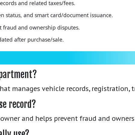
ecords and related taxes/fees.
oken status, and smart card/document issuance.
t fraud and ownership disputes.
ated after purchase/sale.
epartment?
at manages vehicle records, registration, tr
se record?
 owner and helps prevent fraud and owners
ally use?