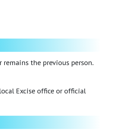
er remains the previous person.
cal Excise office or official