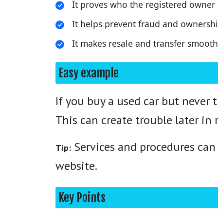
It proves who the registered owner i
It helps prevent fraud and ownershi
It makes resale and transfer smoo
Easy example
If you buy a used car but never t
This can create trouble later in r
Services and procedures can v
Tip:
website.
Key Points