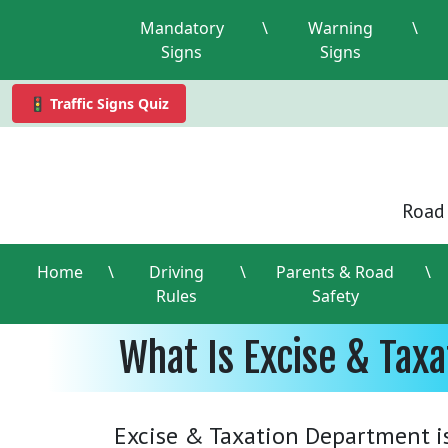
Mandatory
\
Warning
\
Signs
Signs
🚦 Traffic Signs Quiz
Road 
Home
\
Driving
\
Parents & Road
\
Rules
Safety
What Is Excise & Tax
Excise & Taxation Department i