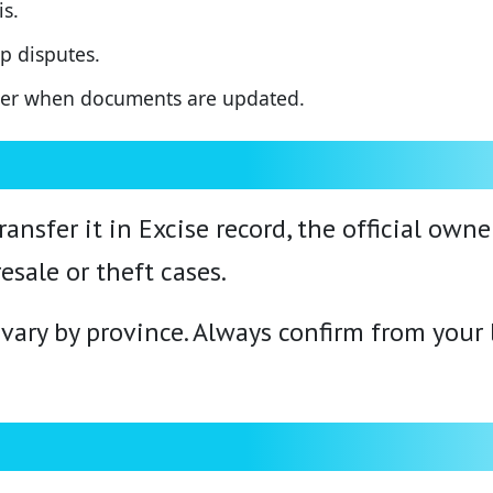
s.
p disputes.
ther when documents are updated.
ransfer it in Excise record, the official own
esale or theft cases.
ary by province. Always confirm from your lo