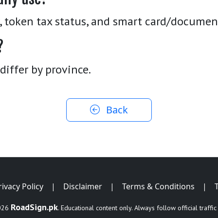
r, token tax status, and smart card/documen
?
differ by province.
Back
rivacy Policy
|
Disclaimer
|
Terms & Conditions
|
RoadSign.pk
026
. Educational content only. Always follow official traffic