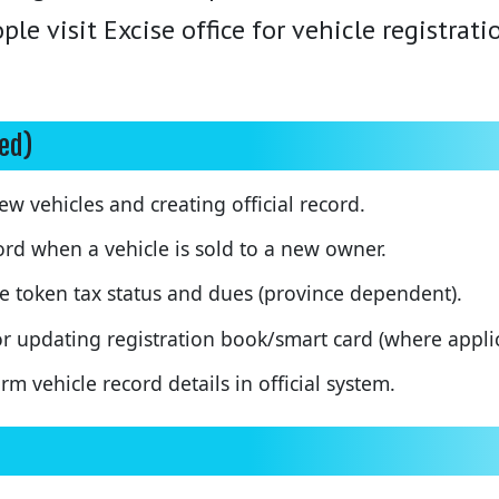
le visit Excise office for vehicle registrat
ted)
w vehicles and creating official record.
rd when a vehicle is sold to a new owner.
 token tax status and dues (province dependent).
r updating registration book/smart card (where applic
m vehicle record details in official system.