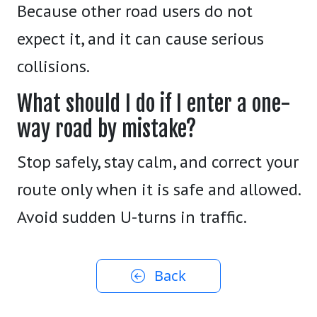
Because other road users do not
expect it, and it can cause serious
collisions.
What should I do if I enter a one-
way road by mistake?
Stop safely, stay calm, and correct your
route only when it is safe and allowed.
Avoid sudden U-turns in traffic.
Back