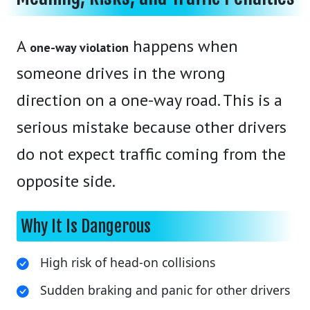
A
happens when
one-way violation
someone drives in the wrong
direction on a one-way road. This is a
serious mistake because other drivers
do not expect traffic coming from the
opposite side.
Why It Is Dangerous
High risk of head-on collisions
Sudden braking and panic for other drivers