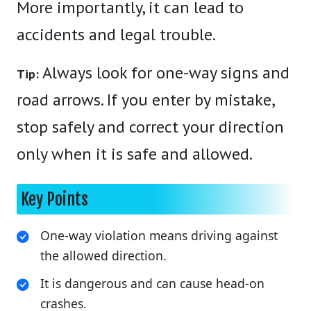
More importantly, it can lead to
accidents and legal trouble.
Always look for one-way signs and
Tip:
road arrows. If you enter by mistake,
stop safely and correct your direction
only when it is safe and allowed.
Key Points
One-way violation means driving against
the allowed direction.
It is dangerous and can cause head-on
crashes.