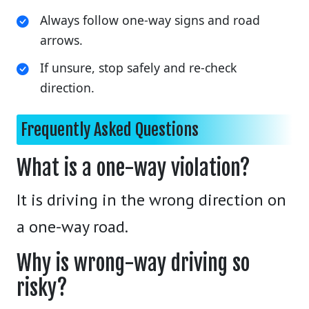
Always follow one-way signs and road
arrows.
If unsure, stop safely and re-check
direction.
Frequently Asked Questions
What is a one-way violation?
It is driving in the wrong direction on
a one-way road.
Why is wrong-way driving so
risky?