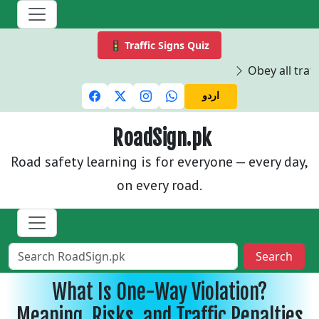
🚦 Traffic Signs Quiz
Obey all traffi
اردو
RoadSign.pk
Road safety learning is for everyone — every day,
on every road.
Search
What Is One-Way Violation?
Meaning, Risks, and Traffic Penalties