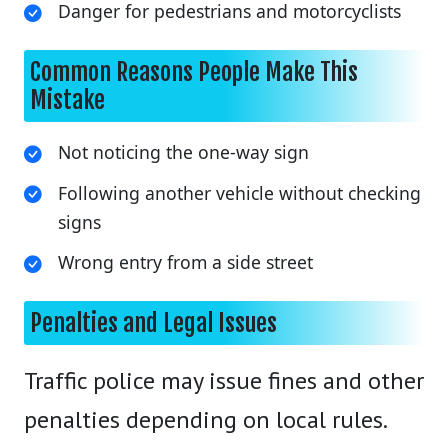
Danger for pedestrians and motorcyclists
Common Reasons People Make This
Mistake
Not noticing the one-way sign
Following another vehicle without checking
signs
Wrong entry from a side street
Penalties and Legal Issues
Traffic police may issue fines and other
penalties depending on local rules.