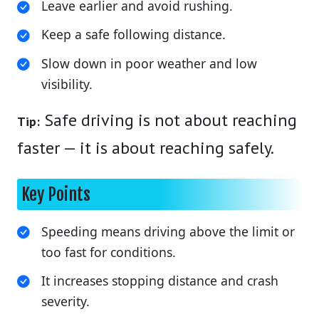
Leave earlier and avoid rushing.
Keep a safe following distance.
Slow down in poor weather and low
visibility.
Safe driving is not about reaching
Tip:
faster — it is about reaching safely.
Key Points
Speeding means driving above the limit or
too fast for conditions.
It increases stopping distance and crash
severity.