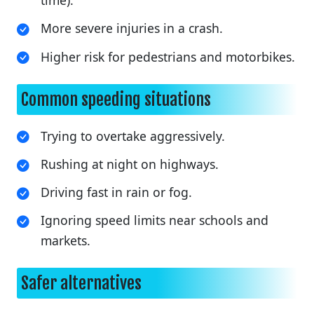
time).
More severe injuries in a crash.
Higher risk for pedestrians and motorbikes.
Common speeding situations
Trying to overtake aggressively.
Rushing at night on highways.
Driving fast in rain or fog.
Ignoring speed limits near schools and
markets.
Safer alternatives