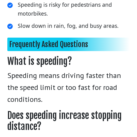
Speeding is risky for pedestrians and
motorbikes.
Slow down in rain, fog, and busy areas.
Frequently Asked Questions
What is speeding?
Speeding means driving faster than
the speed limit or too fast for road
conditions.
Does speeding increase stopping
distance?