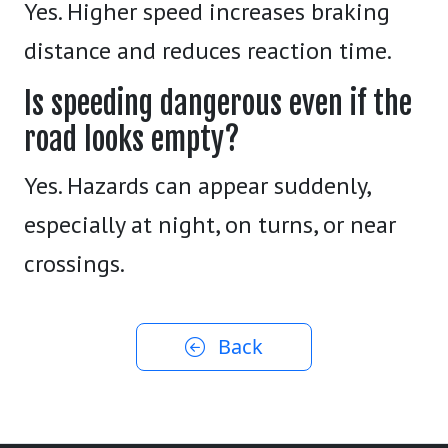
Yes. Higher speed increases braking
distance and reduces reaction time.
Is speeding dangerous even if the
road looks empty?
Yes. Hazards can appear suddenly,
especially at night, on turns, or near
crossings.
Back