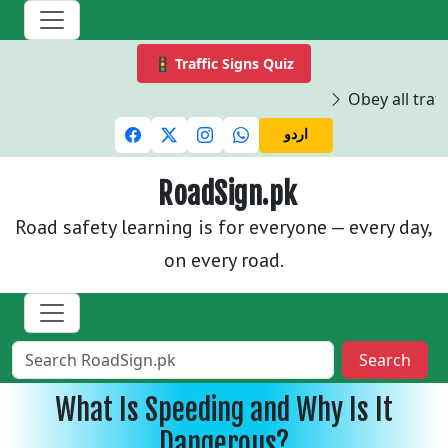
🚦 Traffic Signs Quiz
Obey all traff
اردو
RoadSign.pk
Road safety learning is for everyone — every day,
on every road.
Search
What Is Speeding and Why Is It
Dangerous?