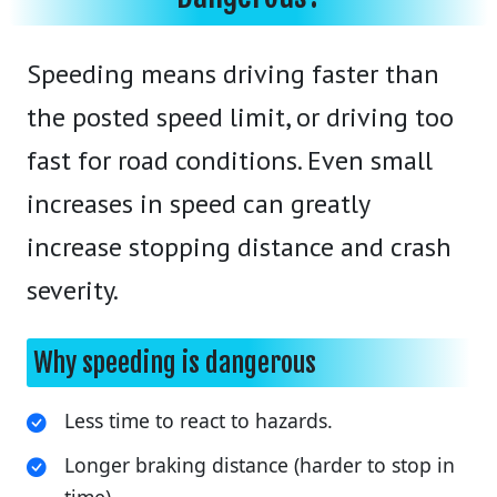
Speeding means driving faster than
the posted speed limit, or driving too
fast for road conditions. Even small
increases in speed can greatly
increase stopping distance and crash
severity.
Why speeding is dangerous
Less time to react to hazards.
Longer braking distance (harder to stop in