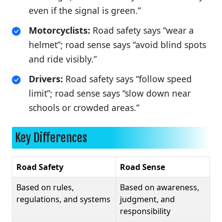
even if the signal is green.”
Motorcyclists:
Road safety says “wear a
helmet”; road sense says “avoid blind spots
and ride visibly.”
Drivers:
Road safety says “follow speed
limit”; road sense says “slow down near
schools or crowded areas.”
Key Differences
Road Safety
Road Sense
Based on rules,
Based on awareness,
regulations, and systems
judgment, and
responsibility