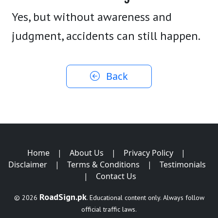
Yes, but without awareness and
judgment, accidents can still happen.
Back
Home
|
About Us
|
Privacy Policy
|
Disclaimer
|
Terms & Conditions
|
Testimonials
|
Contact Us
RoadSign.pk
© 2026
. Educational content only. Always follow
official traffic laws.