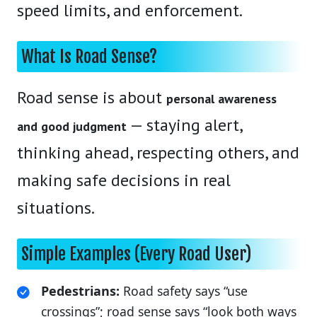
speed limits, and enforcement.
What Is Road Sense?
Road sense is about
personal awareness
— staying alert,
and good judgment
thinking ahead, respecting others, and
making safe decisions in real
situations.
Simple Examples (Every Road User)
Pedestrians:
Road safety says “use
crossings”; road sense says “look both ways