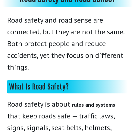
Road safety and road sense are
connected, but they are not the same.
Both protect people and reduce
accidents, yet they focus on different
things.
What Is Road Safety?
Road safety is about
rules and systems
that keep roads safe — traffic laws,
signs, signals, seat belts, helmets,