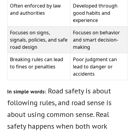
Often enforced by law
Developed through
and authorities
good habits and
experience
Focuses on signs,
Focuses on behavior
signals, policies, and safe
and smart decision-
road design
making
Breaking rules can lead
Poor judgment can
to fines or penalties
lead to danger or
accidents
Road safety is about
In simple words:
following rules, and road sense is
about using common sense. Real
safety happens when both work