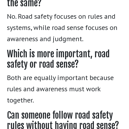
the same?
No. Road safety focuses on rules and
systems, while road sense focuses on
awareness and judgment.
Which is more important, road
safety or road sense?
Both are equally important because
rules and awareness must work
together.
Can someone follow road safety
rules without having road sense?