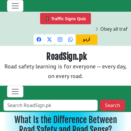
🚦 Traffic Signs Quiz
Obey all traffi
اردو
RoadSign.pk
Road safety learning is for everyone — every day,
on every road.
Search
What Is the Difference Between
Road Safety and Road Sense?