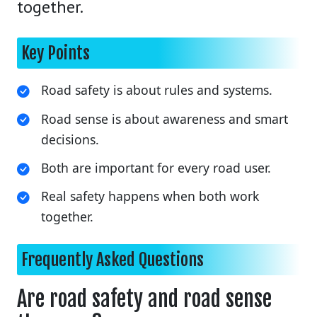
together.
Key Points
Road safety is about rules and systems.
Road sense is about awareness and smart
decisions.
Both are important for every road user.
Real safety happens when both work
together.
Frequently Asked Questions
Are road safety and road sense