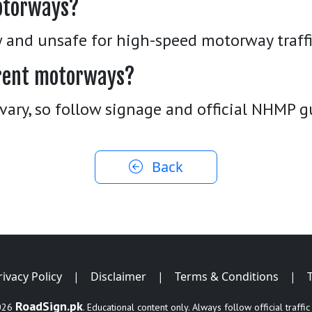
otorways?
w and unsafe for high-speed motorway traffi
ferent motorways?
vary, so follow signage and official NHMP g
Back
rivacy Policy
|
Disclaimer
|
Terms & Conditions
|
RoadSign.pk
026
. Educational content only. Always follow official traffic