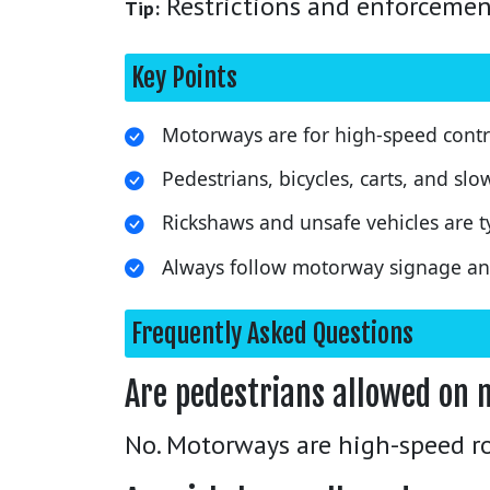
Restrictions and enforcement 
Tip:
Key Points
Motorways are for high-speed control
Pedestrians, bicycles, carts, and slo
Rickshaws and unsafe vehicles are ty
Always follow motorway signage and
Frequently Asked Questions
Are pedestrians allowed on 
No. Motorways are high-speed ro