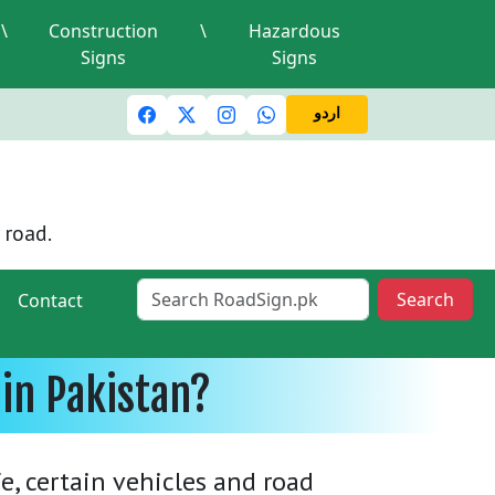
\
Construction
\
Hazardous
Signs
Signs
c lights and signals
A valid driving license is required
Mi
اردو
 road.
Search
Contact
in Pakistan?
e, certain vehicles and road