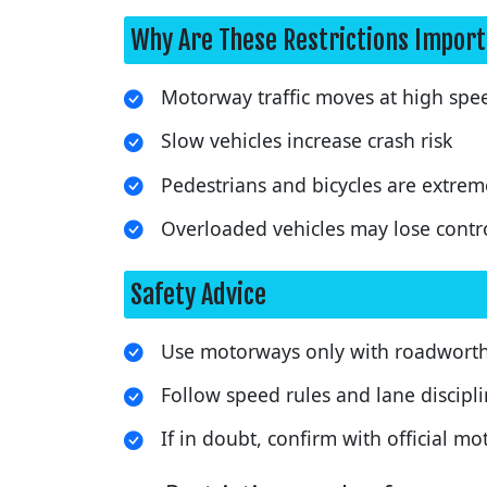
Why Are These Restrictions Impor
Motorway traffic moves at high spe
Slow vehicles increase crash risk
Pedestrians and bicycles are extrem
Overloaded vehicles may lose contr
Safety Advice
Use motorways only with roadworthy
Follow speed rules and lane discipli
If in doubt, confirm with official 