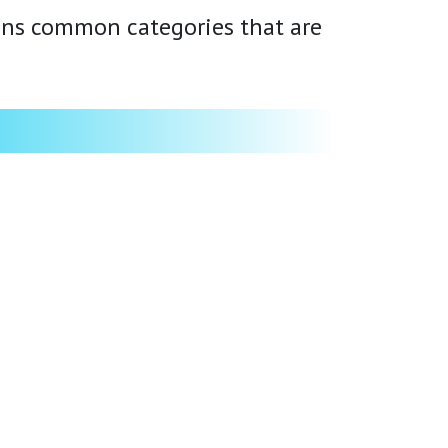
ains common categories that are