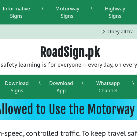
Informative
\
Motorway
\
Highway
Signs
Signs
Signs
Obey all traffi
RoadSign.pk
safety learning is for everyone — every day, on every
Download
\
Download
\
Whatsapp
\
Signs
App
Channel
Allowed to Use the Motorway 
speed, controlled traffic. To keep travel saf