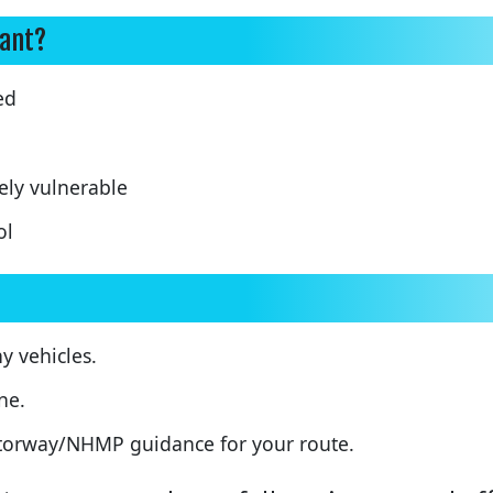
tant?
ed
ely vulnerable
ol
 vehicles.
ne.
motorway/NHMP guidance for your route.