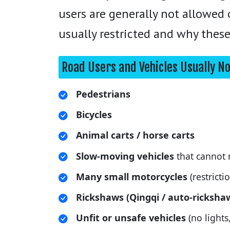
users are generally not allowed
usually restricted and why these
Road Users and Vehicles Usually N
Pedestrians
Bicycles
Animal carts / horse carts
Slow-moving vehicles
that cannot 
Many small motorcycles
(restricti
Rickshaws (Qingqi / auto-ricksha
Unfit or unsafe vehicles
(no lights