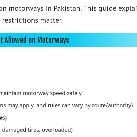
 on motorways in Pakistan. This guide expl
 restrictions matter.
ot Allowed on Motorways
maintain motorway speed safely
ons may apply, and rules can vary by route/authority)
ws)
, damaged tires, overloaded)