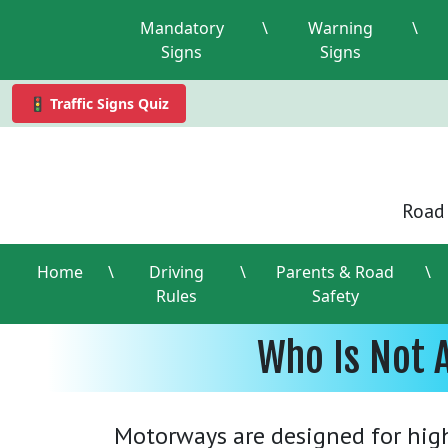
Mandatory
\
Warning
\
Signs
Signs
🚦 Traffic Signs Quiz
Road 
Home
\
Driving
\
Parents & Road
\
Rules
Safety
Who Is Not 
Motorways are designed for high-