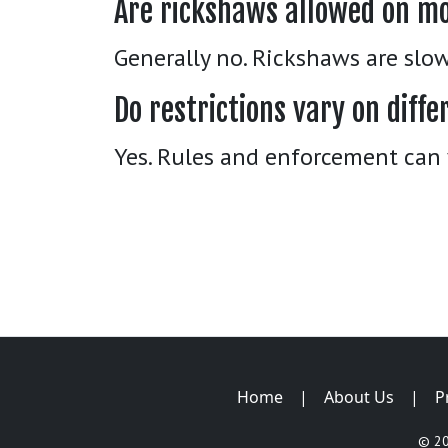
Are rickshaws allowed on m
Generally no. Rickshaws are slo
Do restrictions vary on dif
Yes. Rules and enforcement can 
Home
|
About Us
|
P
© 2