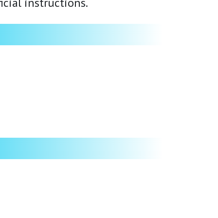
cial instructions.