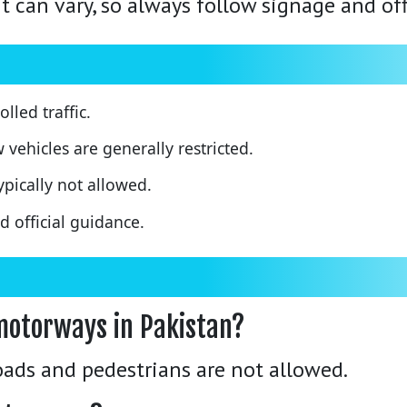
can vary, so always follow signage and offi
led traffic.
w vehicles are generally restricted.
pically not allowed.
 official guidance.
motorways in Pakistan?
ads and pedestrians are not allowed.