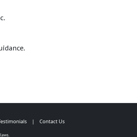
c.
uidance.
Testimonials
|
Contact Us
 laws.