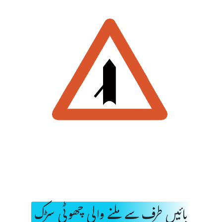
بائیں طرف سے ملنے والی چھوٹی سڑک