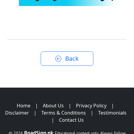
Back
Home
|
About Us
|
Privacy Policy
|
Disclaimer
|
Terms & Conditions
|
Testimonials
|
Contact Us
RoadSign.pk
© 2026
. Educational content only. Always follow