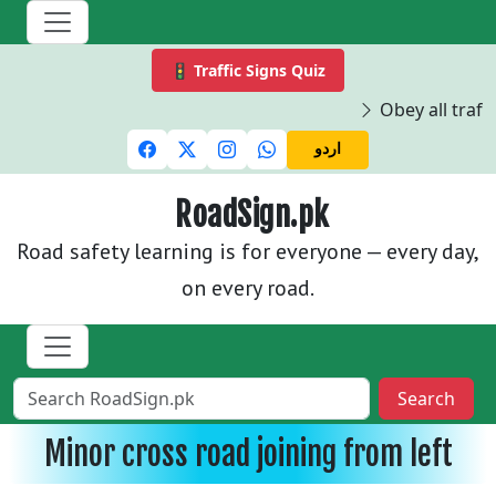
🚦 Traffic Signs Quiz
Obey all traffi
اردو
RoadSign.pk
Road safety learning is for everyone — every day,
on every road.
Search
Minor cross road joining from left